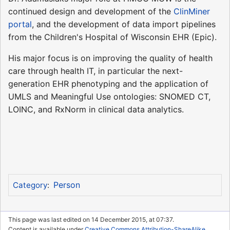
continued design and development of the
ClinMiner
portal
, and the development of data import pipelines
from the Children's Hospital of Wisconsin EHR (Epic).
His major focus is on improving the quality of health
care through health IT, in particular the next-
generation EHR phenotyping and the application of
UMLS and Meaningful Use ontologies: SNOMED CT,
LOINC, and RxNorm in clinical data analytics.
Person
Category
:
This page was last edited on 14 December 2015, at 07:37.
Content is available under
Creative Commons Attribution-ShareAlike