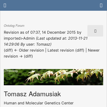
Ontolog Forum
Revision as of 07:37, 14 December 2015 by
imported>Admin
(Last updated at: 2013-11-21
14:29:06 By user: Tomasz)
(diff) ← Older revision | Latest revision (diff) | Newer
revision → (diff)
Tomasz Adamusiak
Human and Molecular Genetics Center