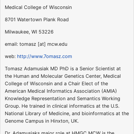
Medical College of Wisconsin
8701 Watertown Plank Road
Milwaukee, WI 53226
email: tomasz [at] mcw.edu
web:
http://www.7omasz.com
Tomasz Adamusiak MD PhD is a Senior Scientist at
the Human and Molecular Genetics Center, Medical
College of Wisconsin and a Chair Elect of the
American Medical Informatics Association (AMIA)
Knowledge Representation and Semantics Working
Group. He trained in clinical informatics at the U.S.
National Library of Medicine, and bioinformatics at the
Genome Campus in Hinxton, UK.
Dr. Adamusiaks major role at HMGC MCW is the