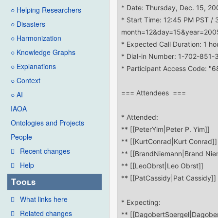
○ Helping Researchers
○ Disasters
○ Harmonization
○ Knowledge Graphs
○ Explanations
○ Context
○ AI
IAOA
Ontologies and Projects
People
Recent changes
Help
Tools
What links here
Related changes