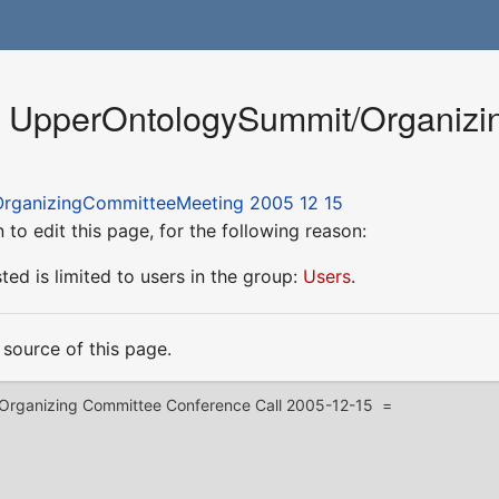
or UpperOntologySummit/Organiz
rganizingCommitteeMeeting 2005 12 15
to edit this page, for the following reason:
ed is limited to users in the group:
Users
.
source of this page.