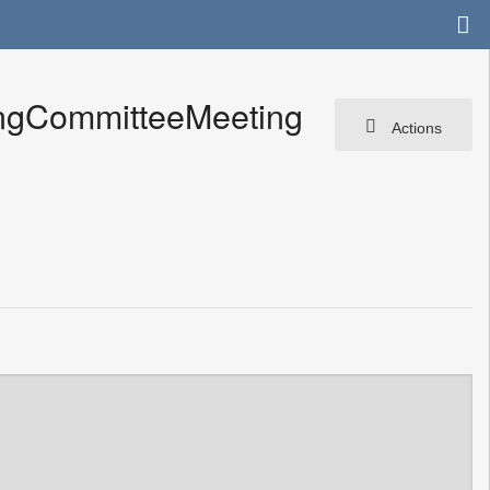
ingCommitteeMeeting
Actions