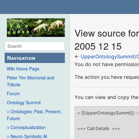
View source f
2005 12 15
←
UpperOntologySummit/O
Navigation
You do not have permission 
Wiki Home Page
The action you have request
Peter Yim Memorial and
Tribute
Forum
You can view and copy the 
Ontology Summit
○ Ontologies: Past, Present,
Future
○ Conceptualization
○ Neuro-Symbolic AI