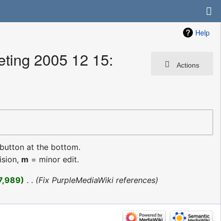
Help
ting 2005 12 15:
Actions
 button at the bottom.
ision,
m
= minor edit.
7,989
‎
Fix PurpleMediaWiki references