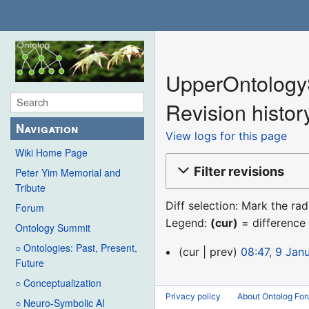
UpperOntology
Revision histor
Navigation
View logs for this page
Wiki Home Page
Filter revisions
Peter Yim Memorial and
Tribute
Diff selection: Mark the ra
Forum
Legend:
(cur)
= difference 
Ontology Summit
○ Ontologies: Past, Present,
9
cur
prev
08:47, 9 Jan
Future
January
○ Conceptualization
2016
Privacy policy
About Ontolog Fo
○ Neuro-Symbolic AI