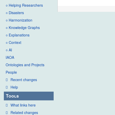
○ Helping Researchers
○ Disasters
○ Harmonization
○ Knowledge Graphs
○ Explanations
○ Context
○ AI
IAOA
Ontologies and Projects
People
Recent changes
Help
Tools
What links here
Related changes