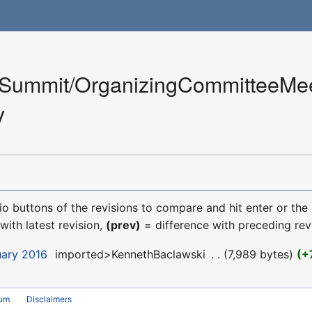
Summit/OrganizingCommitteeMee
y
dio buttons of the revisions to compare and hit enter or the
with latest revision,
(prev)
= difference with preceding rev
uary 2016
‎
imported>KennethBaclawski
‎
7,989 bytes
+
rum
Disclaimers