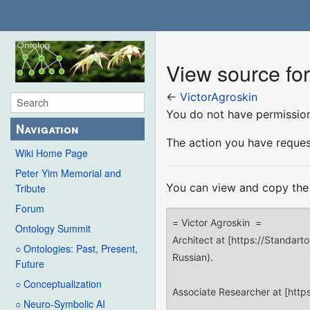
View source for
←
VictorAgroskin
You do not have permission 
Navigation
The action you have request
Wiki Home Page
Peter Yim Memorial and
You can view and copy the 
Tribute
Forum
Ontology Summit
○ Ontologies: Past, Present,
Future
○ Conceptualization
○ Neuro-Symbolic AI