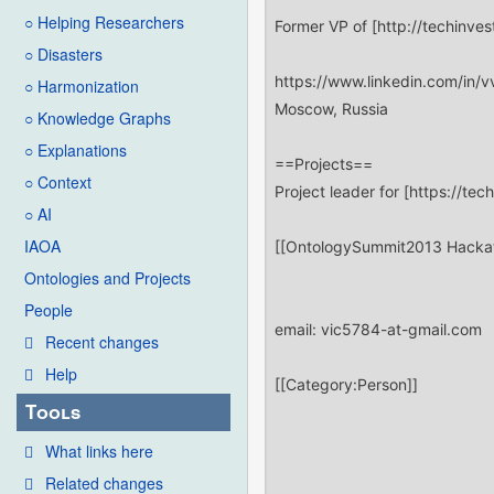
○ Helping Researchers
○ Disasters
○ Harmonization
○ Knowledge Graphs
○ Explanations
○ Context
○ AI
IAOA
Ontologies and Projects
People
Recent changes
Help
Tools
What links here
Related changes