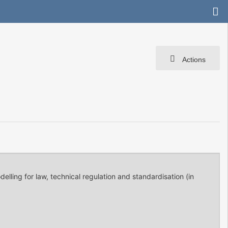
Actions