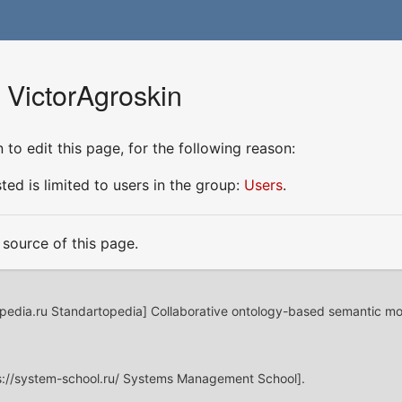
 VictorAgroskin
to edit this page, for the following reason:
ed is limited to users in the group:
Users
.
source of this page.