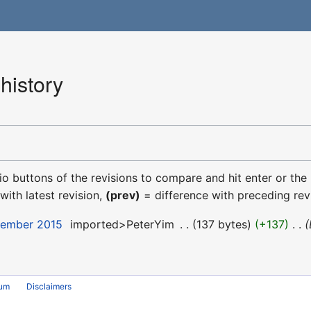
history
dio buttons of the revisions to compare and hit enter or the
with latest revision,
(prev)
= difference with preceding rev
cember 2015
‎
imported>PeterYim
‎
137 bytes
+137
‎
rum
Disclaimers