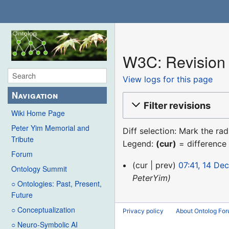
W3C: Revision 
View logs for this page
Navigation
Filter revisions
Wiki Home Page
Peter Yim Memorial and
Diff selection: Mark the ra
Tribute
Legend:
(cur)
= difference 
Forum
14
cur
prev
07:41, 14 De
Ontology Summit
December
PeterYim
○ Ontologies: Past, Present,
2015
Future
○ Conceptualization
Privacy policy
About Ontolog Fo
○ Neuro-Symbolic AI