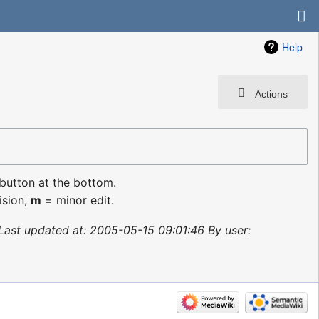
Help
Actions
 button at the bottom.
ision,
m
= minor edit.
Last updated at: 2005-05-15 09:01:46 By user: