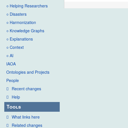
○ Helping Researchers
○ Disasters
○ Harmonization
○ Knowledge Graphs
○ Explanations
○ Context
○ AI
IAOA
Ontologies and Projects
People
Recent changes
Help
Tools
What links here
Related changes