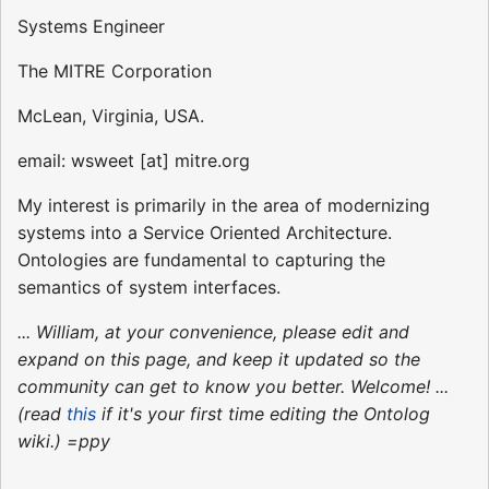
Systems Engineer
The MITRE Corporation
McLean, Virginia, USA.
email: wsweet [at] mitre.org
My interest is primarily in the area of modernizing
systems into a Service Oriented Architecture.
Ontologies are fundamental to capturing the
semantics of system interfaces.
... William, at your convenience, please edit and
expand on this page, and keep it updated so the
community can get to know you better. Welcome! ...
(read
this
if it's your first time editing the Ontolog
wiki.) =ppy