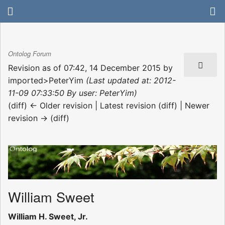
Ontolog Forum
Revision as of 07:42, 14 December 2015 by
imported>PeterYim
(Last updated at: 2012-
11-09 07:33:50 By user: PeterYim)
(diff) ← Older revision | Latest revision (diff) | Newer
revision → (diff)
William Sweet
William H. Sweet, Jr.