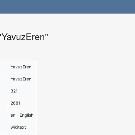
 "YavuzEren"
YavuzEren
YavuzEren
321
2681
en - English
wikitext