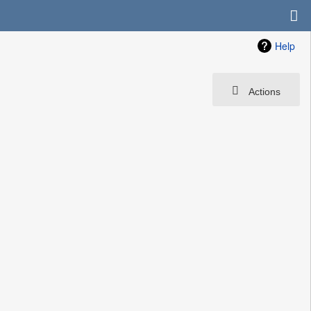
Help
Actions