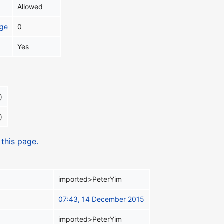
Allowed
age
0
Yes
)
)
 this page.
imported>PeterYim
07:43, 14 December 2015
imported>PeterYim