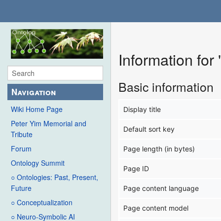
Information for
Basic information
Navigation
Wiki Home Page
Display title
Peter Yim Memorial and
Default sort key
Tribute
Forum
Page length (in bytes)
Ontology Summit
Page ID
○ Ontologies: Past, Present,
Future
Page content language
○ Conceptualization
Page content model
○ Neuro-Symbolic AI