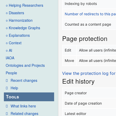
Indexing by robots
○ Helping Researchers
○ Disasters
Number of redirects to this p
○ Harmonization
Counted as a content page
○ Knowledge Graphs
○ Explanations
Page protection
○ Context
○ AI
Edit
Allow all users (infinite
IAOA
Move
Allow all users (infinite
Ontologies and Projects
People
View the protection log for
Edit history
Recent changes
Help
Page creator
Tools
Date of page creation
What links here
Related changes
Latest editor