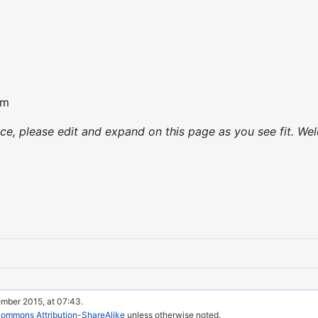
om
nce, please edit and expand on this page as you see fit. Wel
ember 2015, at 07:43.
Commons Attribution-ShareAlike
unless otherwise noted.