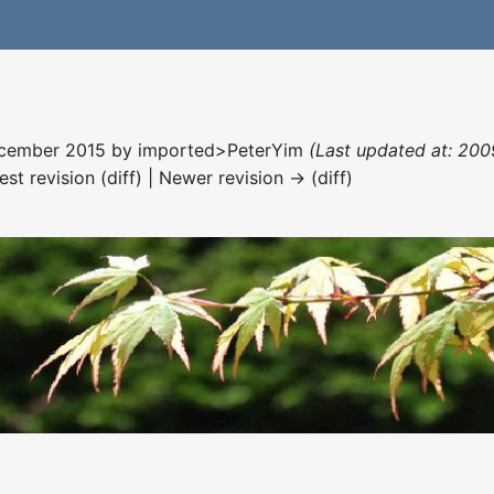
December 2015 by
imported>PeterYim
(Last updated at: 200
est revision (diff) | Newer revision → (diff)