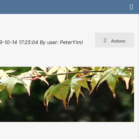
Actions
9-10-14 17:25:04 By user: PeterYim)