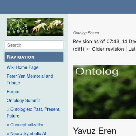
Ontolog Forum
Revision as of 07:43, 14 
(diff) ← Older revision | Lat
Navigation
Wiki Home Page
Peter Yim Memorial and
Tribute
Forum
Ontology Summit
○ Ontologies: Past, Present,
Future
○ Conceptualization
Yavuz Eren
○ Neuro-Symbolic AI