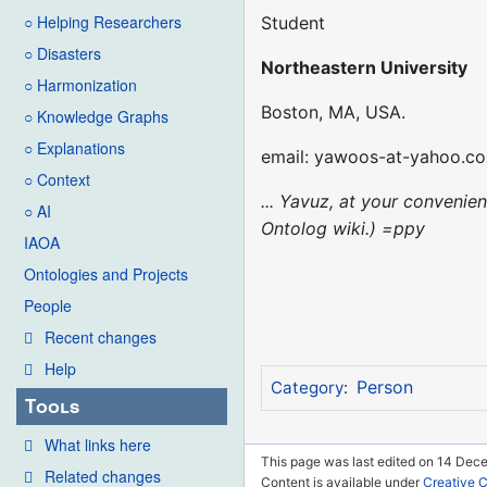
○ Helping Researchers
Student
○ Disasters
Northeastern University
○ Harmonization
Boston, MA, USA.
○ Knowledge Graphs
○ Explanations
email: yawoos-at-yahoo.c
○ Context
... Yavuz, at your convenie
○ AI
Ontolog wiki.) =ppy
IAOA
Ontologies and Projects
People
Recent changes
Help
Person
Category
:
Tools
What links here
This page was last edited on 14 Dec
Related changes
Content is available under
Creative 