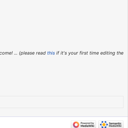
come! ... (please read
this
if it's your first time editing the