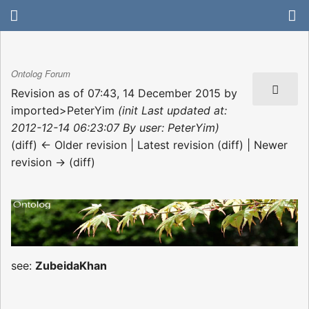
Ontolog Forum
Revision as of 07:43, 14 December 2015 by
imported>PeterYim
(init Last updated at:
2012-12-14 06:23:07 By user: PeterYim)
(diff) ← Older revision | Latest revision (diff) | Newer
revision → (diff)
see:
ZubeidaKhan