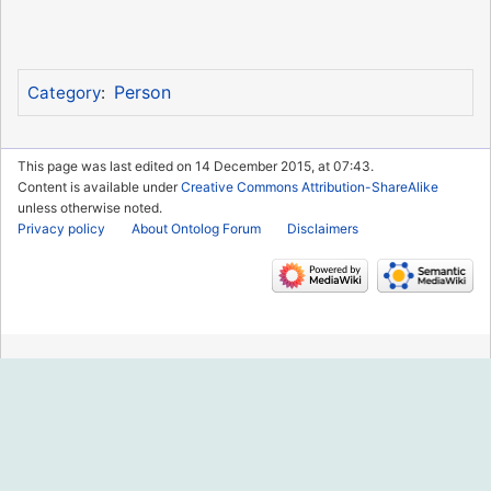
Person
Category
:
This page was last edited on 14 December 2015, at 07:43.
Content is available under
Creative Commons Attribution-ShareAlike
unless otherwise noted.
Privacy policy
About Ontolog Forum
Disclaimers