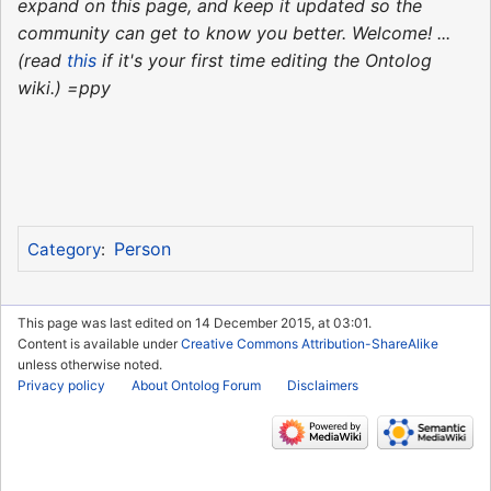
expand on this page, and keep it updated so the
community can get to know you better. Welcome! ...
(read
this
if it's your first time editing the Ontolog
wiki.) =ppy
Person
Category
:
This page was last edited on 14 December 2015, at 03:01.
Content is available under
Creative Commons Attribution-ShareAlike
unless otherwise noted.
Privacy policy
About Ontolog Forum
Disclaimers