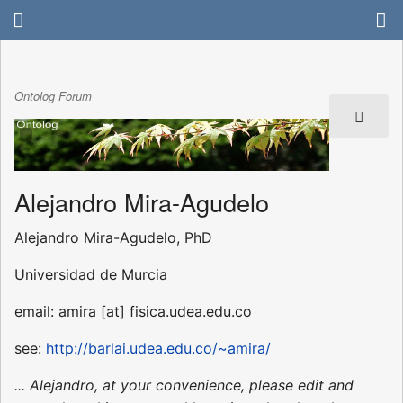
Ontolog Forum
Alejandro Mira-Agudelo
Alejandro Mira-Agudelo, PhD
Universidad de Murcia
email: amira [at] fisica.udea.edu.co
see:
http://barlai.udea.edu.co/~amira/
... Alejandro, at your convenience, please edit and