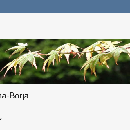
na-Borja
v