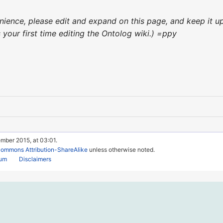
venience, please edit and expand on this page, and keep it
's your first time editing the Ontolog wiki.) =ppy
mber 2015, at 03:01.
Commons Attribution-ShareAlike
unless otherwise noted.
rum
Disclaimers