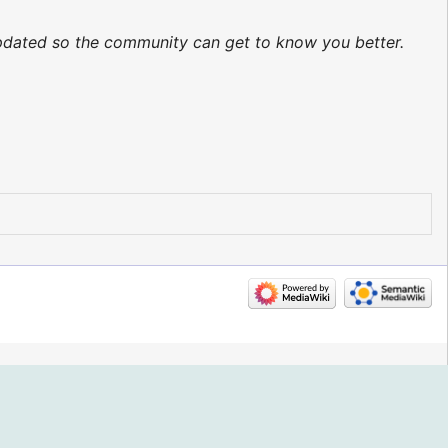
 updated so the community can get to know you better.