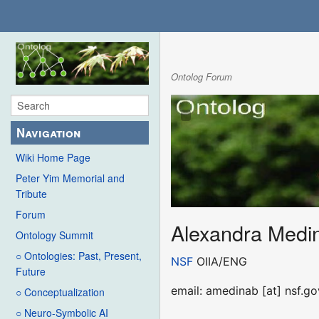
Ontolog Forum
Navigation
Wiki Home Page
Peter Yim Memorial and
Tribute
Forum
Alexandra Medi
Ontology Summit
○ Ontologies: Past, Present,
NSF
OIIA/ENG
Future
email: amedinab [at] nsf.go
○ Conceptualization
○ Neuro-Symbolic AI