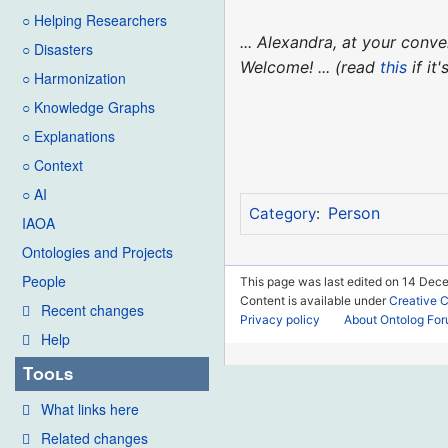
○ Helping Researchers
... Alexandra, at your con
○ Disasters
Welcome! ... (read
this
if it
○ Harmonization
○ Knowledge Graphs
○ Explanations
○ Context
○ AI
Person
Category
:
IAOA
Ontologies and Projects
People
This page was last edited on 14 Dece
Content is available under
Creative 
Recent changes
Privacy policy
About Ontolog Fo
Help
Tools
What links here
Related changes