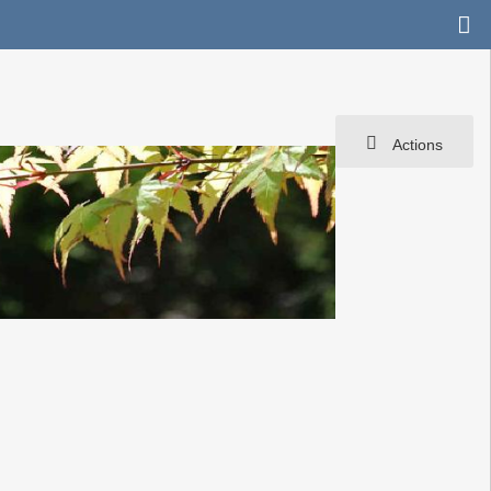
Actions