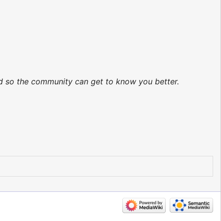
ted so the community can get to know you better.