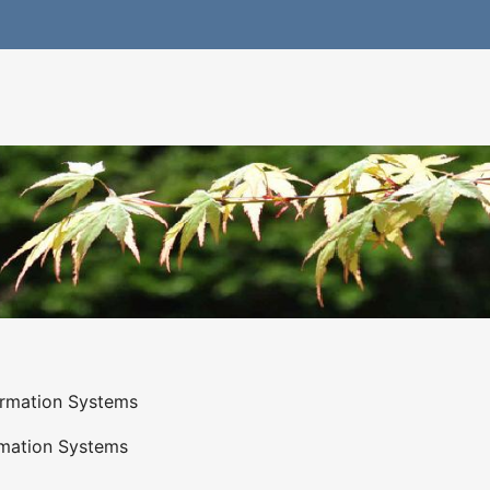
ormation Systems
rmation Systems