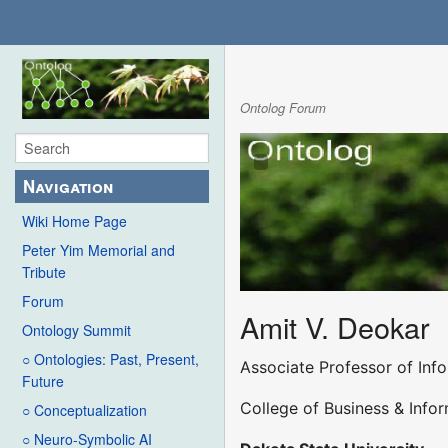
Ontolog Forum
Navigation
Wiki Home Page
Peter Yim Memorial and
Tribute
Forum
Amit V. Deokar
Ontology Summit
○ Ontologies: Past, Present,
Associate Professor of Inf
Future
College of Business & Info
○ Conceptualization
○ Neuro-Symbolic AI