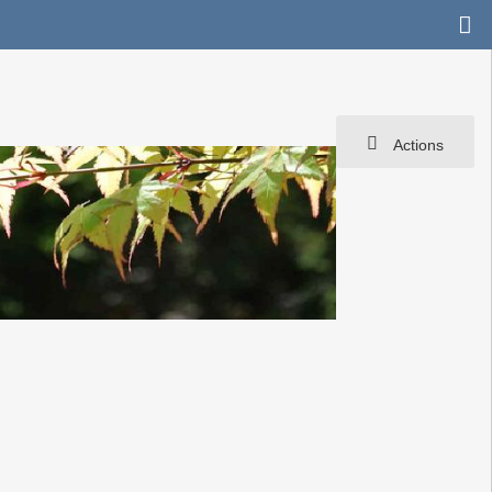
Actions