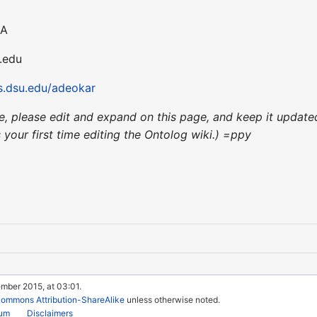
SA
u.edu
.dsu.edu/adeokar
nce, please edit and expand on this page, and keep it upda
's your first time editing the Ontolog wiki.) =ppy
mber 2015, at 03:01.
Commons Attribution-ShareAlike
unless otherwise noted.
rum
Disclaimers