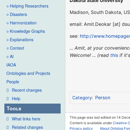
Dakota State University
○ Helping Researchers
Madison, South Dakota, U
○ Disasters
○ Harmonization
email: Amit.Deokar [at] ds
○ Knowledge Graphs
see:
http://www.homepages
○ Explanations
... Amit, at your convenie
○ Context
Welcome! ... (read
this
if it
○ AI
IAOA
Ontologies and Projects
People
Recent changes
Person
Category
:
Help
Tools
This page was last edited on 14 Dece
What links here
Content is available under
Creative 
Related changes
Privacy policy
About Ontolog Fo