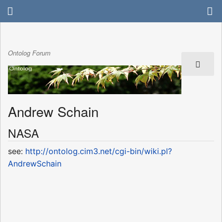
Ontolog Forum
Andrew Schain
NASA
see:
http://ontolog.cim3.net/cgi-bin/wiki.pl?
AndrewSchain