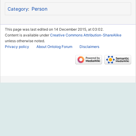
Person
Category
:
This page was last edited on 14 December 2015, at 03:02.
Content is available under
Creative Commons Attribution-ShareAlike
unless otherwise noted.
Privacy policy
About Ontolog Forum
Disclaimers