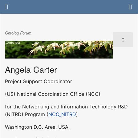
Ontolog Forum
Angela Carter
Project Support Coordinator
(US) National Coordination Office (NCO)
for the Networking and Information Technology R&D
(NITRD) Program (
NCO_NITRD
)
Washington D.C. Area, USA.