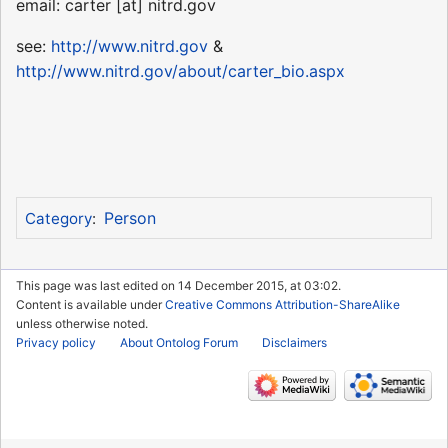
email: carter [at] nitrd.gov
see:
http://www.nitrd.gov
&
http://www.nitrd.gov/about/carter_bio.aspx
Person
Category
:
This page was last edited on 14 December 2015, at 03:02.
Content is available under
Creative Commons Attribution-ShareAlike
unless otherwise noted.
Privacy policy
About Ontolog Forum
Disclaimers