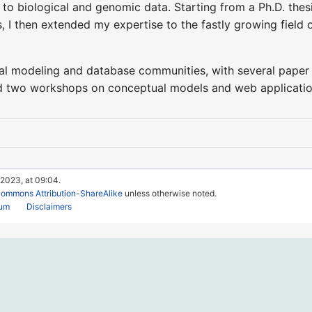
to biological and genomic data. Starting from a Ph.D. thes
I then extended my expertise to the fastly growing field o
ual modeling and database communities, with several paper 
 two workshops on conceptual models and web applications
 2023, at 09:04.
Commons Attribution-ShareAlike
unless otherwise noted.
rum
Disclaimers