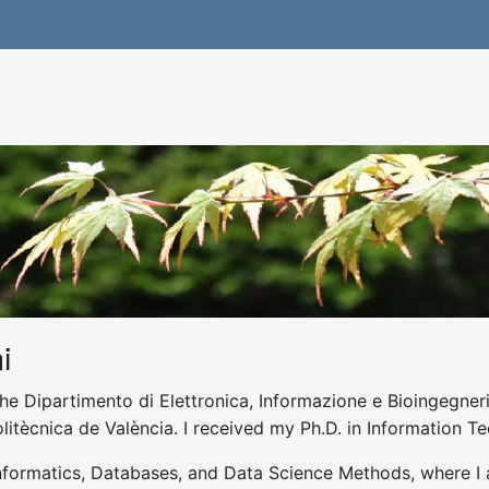
i
he Dipartimento di Elettronica, Informazione e Bioingegneria
olitècnica de València. I received my Ph.D. in Information T
nformatics, Databases, and Data Science Methods, where I 