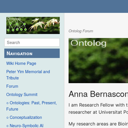
Ontolog Forum
Navigation
Wiki Home Page
Peter Yim Memorial and
Tribute
Forum
Anna Bernascon
Ontology Summit
○ Ontologies: Past, Present,
I am Research Fellow with t
Future
researcher at Universitat P
○ Conceptualization
My research areas are Bioi
○ Neuro-Symbolic AI