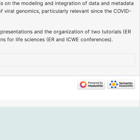
is on the modeling and integration of data and metadata
f viral genomics, particularly relevant since the COVID-
presentations and the organization of two tutorials (ER
 for life sciences (ER and ICWE conferences).