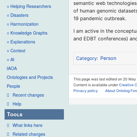
semantic web technologies 
○ Helping Researchers
of human genomic datasets, 
○ Disasters
19 pandemic outbreak.
○ Harmonization
I am active in the concept
○ Knowledge Graphs
and EDBT conferences) and
○ Explanations
○ Context
Person
Category
:
○ AI
IAOA
Ontologies and Projects
This page was last edited on 20 May
Content is available under
Creative 
People
Privacy policy
About Ontolog Fo
Recent changes
Help
Tools
What links here
Related changes