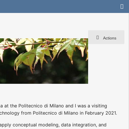
Actions
 at the Politecnico di Milano and I was a visiting
echnology from Politecnico di Milano in February 2021.
apply conceptual modeling, data integration, and