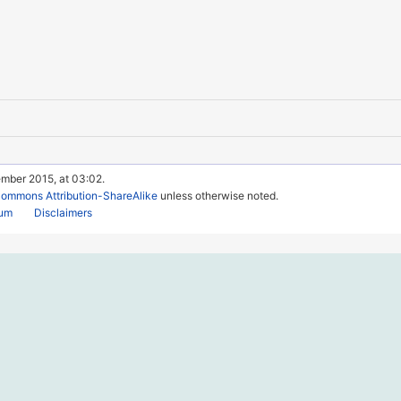
ember 2015, at 03:02.
Commons Attribution-ShareAlike
unless otherwise noted.
rum
Disclaimers