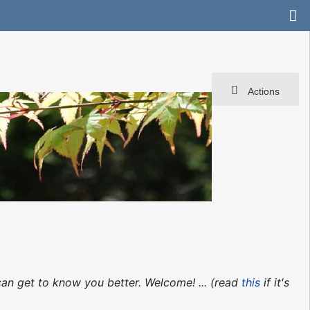
Actions
can get to know you better. Welcome! ... (read
this
if it's