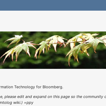
ormation Technology for Bloomberg.
nce, please edit and expand on this page so the community 
Ontolog wiki.) =ppy