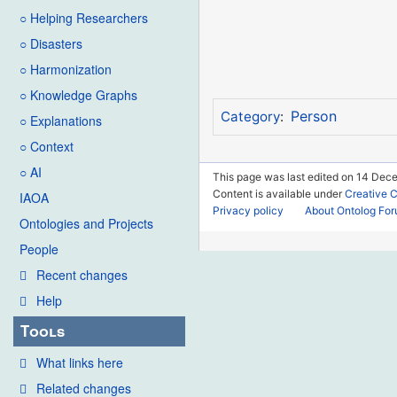
○ Helping Researchers
○ Disasters
○ Harmonization
○ Knowledge Graphs
Person
Category
:
○ Explanations
○ Context
○ AI
This page was last edited on 14 Dec
Content is available under
Creative 
IAOA
Privacy policy
About Ontolog Fo
Ontologies and Projects
People
Recent changes
Help
Tools
What links here
Related changes