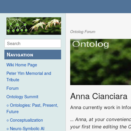
Ontolog Forum
Navigation
Wiki Home Page
Peter Yim Memorial and
Tribute
Forum
Anna Cianciara
Ontology Summit
○ Ontologies: Past, Present,
Anna currently work in Inf
Future
... Anna, at your convenie
○ Conceptualization
your first time editing the 
○ Neuro-Symbolic AI