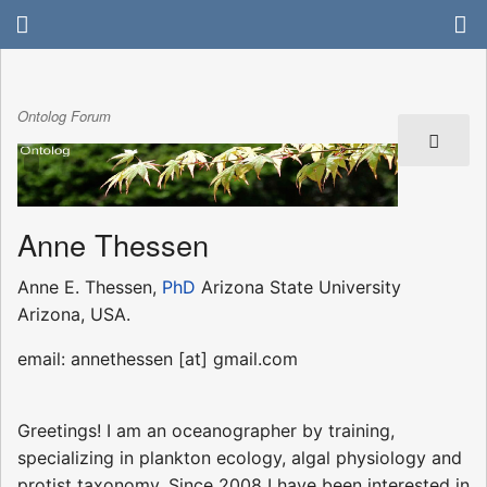
Ontolog Forum
Anne Thessen
Anne E. Thessen,
PhD
Arizona State University
Arizona, USA.
email: annethessen [at] gmail.com
Greetings! I am an oceanographer by training,
specializing in plankton ecology, algal physiology and
protist taxonomy. Since 2008 I have been interested in