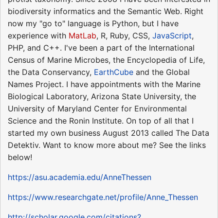
biodiversity informatics and the Semantic Web. Right
now my "go to" language is Python, but I have
experience with
MatLab
, R, Ruby, CSS,
JavaScript
,
PHP, and C++. I've been a part of the International
Census of Marine Microbes, the Encyclopedia of Life,
the Data Conservancy,
EarthCube
and the Global
Names Project. I have appointments with the Marine
Biological Laboratory, Arizona State University, the
University of Maryland Center for Environmental
Science and the Ronin Institute. On top of all that I
started my own business August 2013 called The Data
Detektiv. Want to know more about me? See the links
below!
https://asu.academia.edu/AnneThessen
https://www.researchgate.net/profile/Anne_Thessen
http://scholar.google.com/citations?