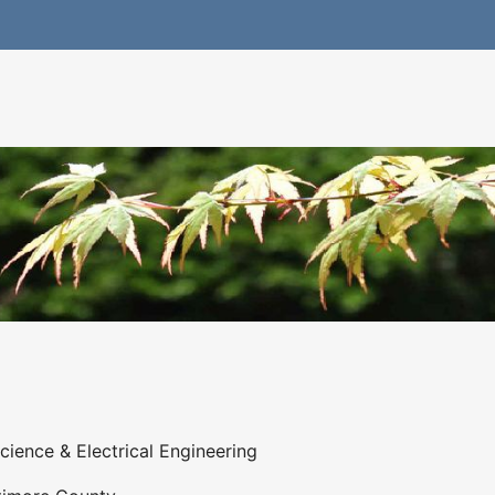
ience & Electrical Engineering