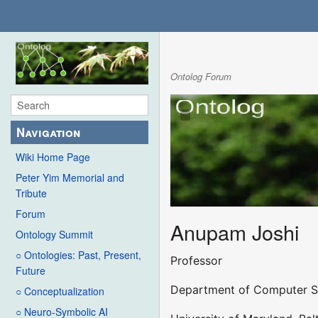
Ontolog Forum
Navigation
Wiki Home Page
Peter Yim Memorial and
Tribute
Forum
Anupam Joshi
Ontology Summit
○ Ontologies: Past, Present,
Professor
Future
Department of Computer Sc
○ Conceptualization
○ Neuro-Symbolic AI