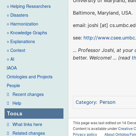
University of Maryland, Ba
○ Helping Researchers
Baltimore, Maryland, USA.
○ Disasters
○ Harmonization
email: joshi [at] cs.umbc.e
○ Knowledge Graphs
see:
http://www.csee.umbc.
○ Explanations
... Professor Joshi, at yo
○ Context
better. Welcome! ... (read
th
○ AI
IAOA
Ontologies and Projects
People
Recent changes
Person
Category
:
Help
Tools
This page was last edited on 14 Dec
What links here
Content is available under
Creative 
Related changes
Privacy policy
About Ontolog Fo