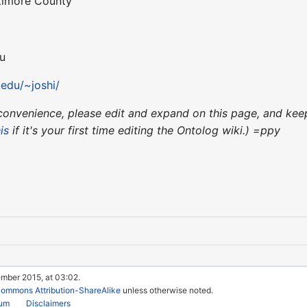
ltimore County
du
edu/~joshi/
ur convenience, please edit and expand on this page, and k
is
if it's your first time editing the Ontolog wiki.) =ppy
ember 2015, at 03:02.
Commons Attribution-ShareAlike
unless otherwise noted.
rum
Disclaimers