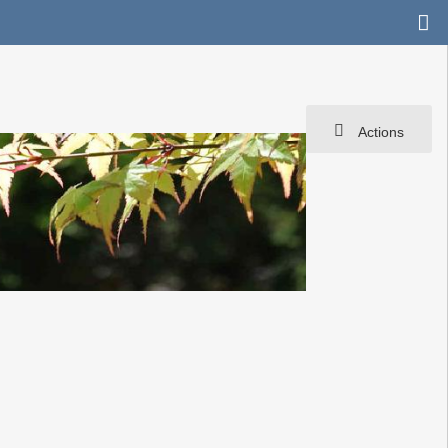
Actions