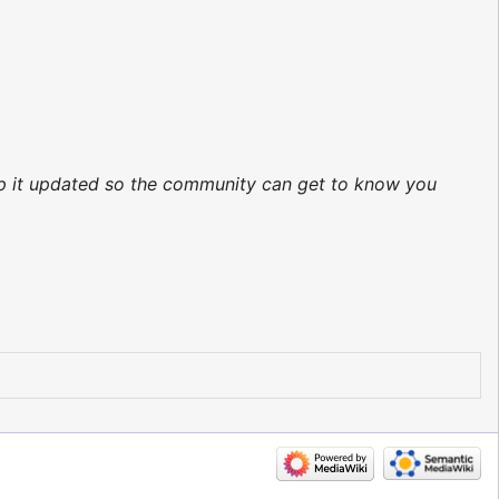
eep it updated so the community can get to know you