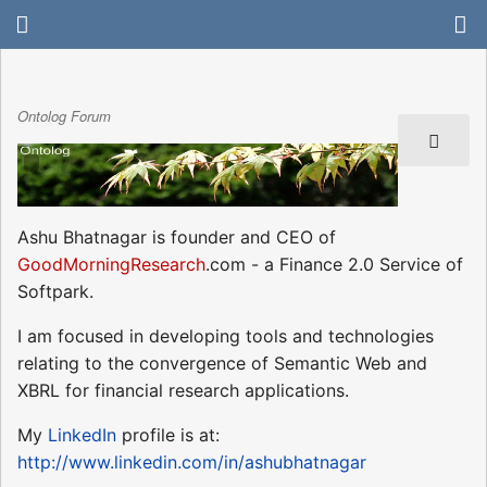
Ontolog Forum
Ashu Bhatnagar is founder and CEO of
GoodMorningResearch
.com - a Finance 2.0 Service of
Softpark.
I am focused in developing tools and technologies
relating to the convergence of Semantic Web and
XBRL for financial research applications.
My
LinkedIn
profile is at:
http://www.linkedin.com/in/ashubhatnagar