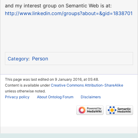
and my interest group on Semantic Web is at:
http://www.linkedin.com/groups?about=&gid=1838701
Person
Category
:
This page was last edited on 9 January 2016, at 05:48.
Content is available under
Creative Commons Attribution-ShareAlike
unless otherwise noted.
Privacy policy
About Ontolog Forum
Disclaimers