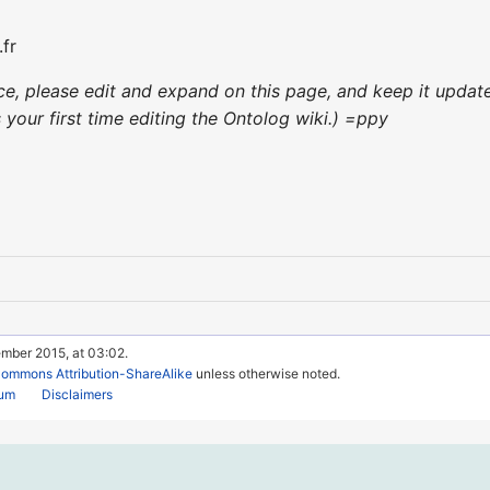
fr
nce, please edit and expand on this page, and keep it upda
's your first time editing the Ontolog wiki.) =ppy
ember 2015, at 03:02.
Commons Attribution-ShareAlike
unless otherwise noted.
rum
Disclaimers