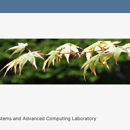
ystems and Advanced Computing Laboratory