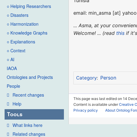
Tunisia
○ Helping Researchers
email: min_asma [at] yahoo.
○ Disasters
○ Harmonization
... Asma, at your convenie
○ Knowledge Graphs
Welcome! ... (read
this
if it
○ Explanations
○ Context
○ AI
IAOA
Ontologies and Projects
Person
Category
:
People
Recent changes
This page was last edited on 14 Dec
Help
Content is available under
Creative 
Privacy policy
About Ontolog Fo
Tools
What links here
Related changes