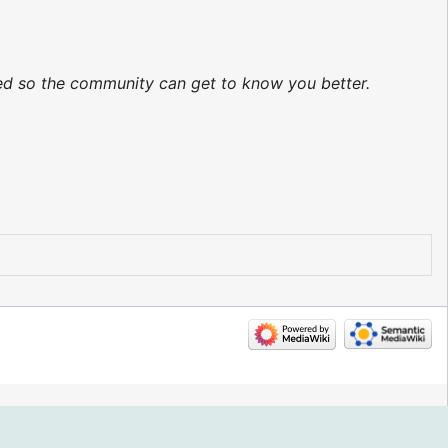
ted so the community can get to know you better.