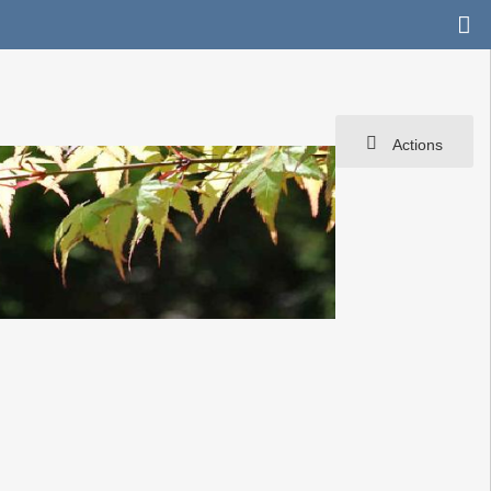
Actions