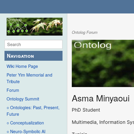
Ontolog Forum
Navigation
Wiki Home Page
Peter Yim Memorial and
Tribute
Forum
Asma Minyaoui
Ontology Summit
○ Ontologies: Past, Present,
PhD Student
Future
Multimedia, Information S
○ Conceptualization
○ Neuro-Symbolic AI