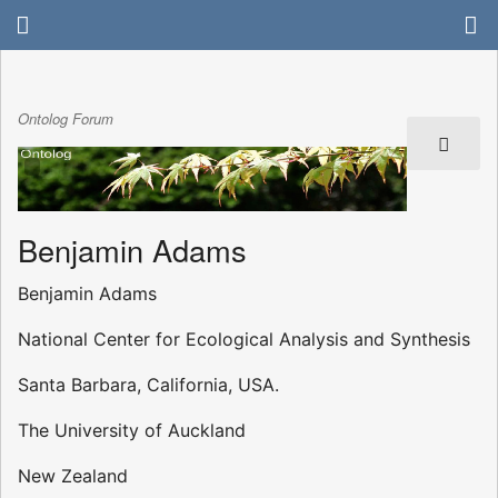
Ontolog Forum
Benjamin Adams
Benjamin Adams
National Center for Ecological Analysis and Synthesis
Santa Barbara, California, USA.
The University of Auckland
New Zealand