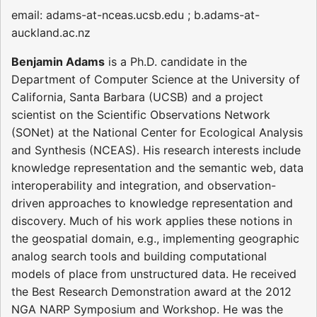
email: adams-at-nceas.ucsb.edu ; b.adams-at-
auckland.ac.nz
Benjamin Adams
is a Ph.D. candidate in the
Department of Computer Science at the University of
California, Santa Barbara (UCSB) and a project
scientist on the Scientific Observations Network
(SONet) at the National Center for Ecological Analysis
and Synthesis (NCEAS). His research interests include
knowledge representation and the semantic web, data
interoperability and integration, and observation-
driven approaches to knowledge representation and
discovery. Much of his work applies these notions in
the geospatial domain, e.g., implementing geographic
analog search tools and building computational
models of place from unstructured data. He received
the Best Research Demonstration award at the 2012
NGA NARP Symposium and Workshop. He was the