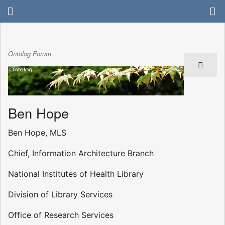
Ontolog Forum
Ben Hope
Ben Hope, MLS
Chief, Information Architecture Branch
National Institutes of Health Library
Division of Library Services
Office of Research Services