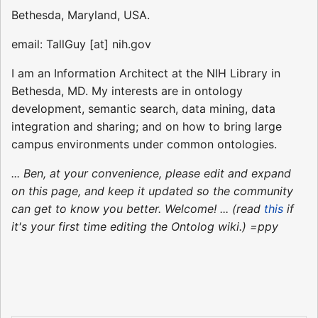
Bethesda, Maryland, USA.
email: TallGuy [at] nih.gov
I am an Information Architect at the NIH Library in
Bethesda, MD. My interests are in ontology
development, semantic search, data mining, data
integration and sharing; and on how to bring large
campus environments under common ontologies.
... Ben, at your convenience, please edit and expand
on this page, and keep it updated so the community
can get to know you better. Welcome! ... (read
this
if
it's your first time editing the Ontolog wiki.) =ppy