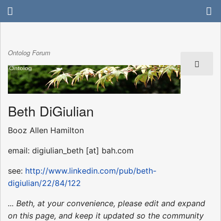
Ontolog Forum
Beth DiGiulian
Booz Allen Hamilton
email: digiulian_beth [at] bah.com
see:
http://www.linkedin.com/pub/beth-
digiulian/22/84/122
... Beth, at your convenience, please edit and expand
on this page, and keep it updated so the community