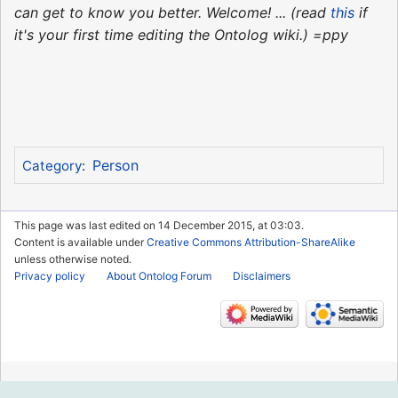
can get to know you better. Welcome! ... (read
this
if
it's your first time editing the Ontolog wiki.) =ppy
Person
Category
:
This page was last edited on 14 December 2015, at 03:03.
Content is available under
Creative Commons Attribution-ShareAlike
unless otherwise noted.
Privacy policy
About Ontolog Forum
Disclaimers