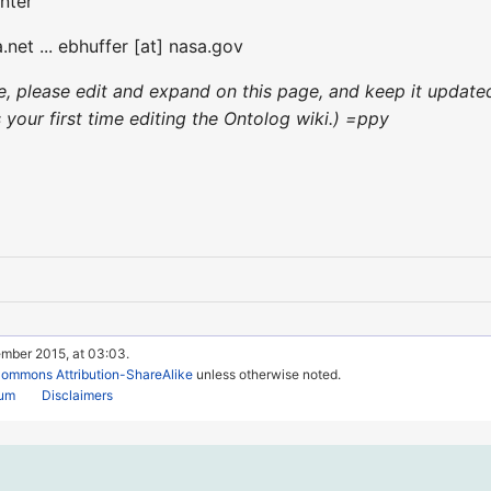
nter
.net ... ebhuffer [at] nasa.gov
nce, please edit and expand on this page, and keep it updat
's your first time editing the Ontolog wiki.) =ppy
ember 2015, at 03:03.
Commons Attribution-ShareAlike
unless otherwise noted.
rum
Disclaimers