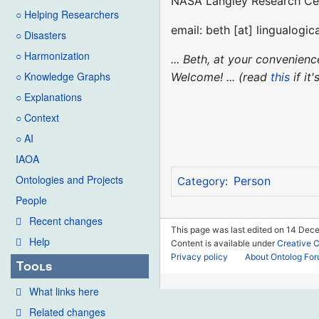
NASA Langley Research Ce
○ Helping Researchers
email: beth [at] lingualogica
○ Disasters
○ Harmonization
... Beth, at your convenie
○ Knowledge Graphs
Welcome! ... (read
this
if it
○ Explanations
○ Context
○ AI
IAOA
Ontologies and Projects
Person
Category
:
People
Recent changes
This page was last edited on 14 Dec
Help
Content is available under
Creative 
Privacy policy
About Ontolog Fo
Tools
What links here
Related changes