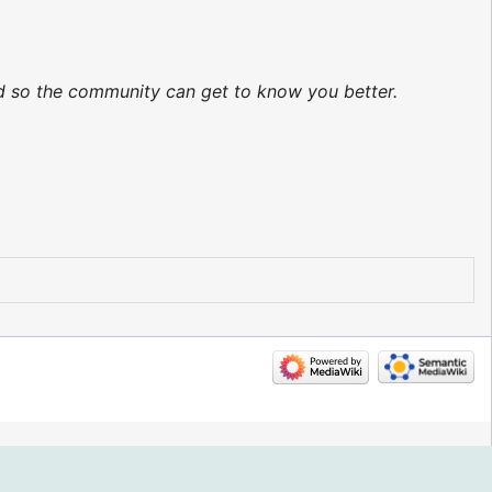
ed so the community can get to know you better.