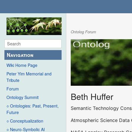
Ontolog Forum
Navigation
Wiki Home Page
Peter Yim Memorial and
Tribute
Forum
Beth Huffer
Ontology Summit
○ Ontologies: Past, Present,
Semantic Technology Cons
Future
Atmospheric Science Data 
○ Conceptualization
○ Neuro-Symbolic AI