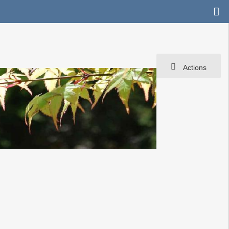
Actions