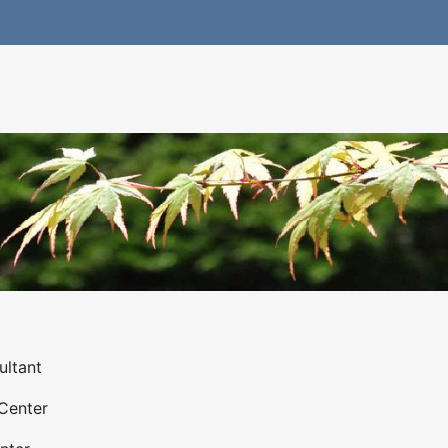
ultant
Center