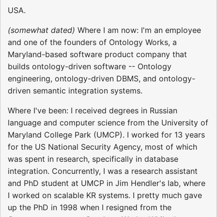
USA.
(somewhat dated)
Where I am now: I'm an employee
and one of the founders of Ontology Works, a
Maryland-based software product company that
builds ontology-driven software -- Ontology
engineering, ontology-driven DBMS, and ontology-
driven semantic integration systems.
Where I've been: I received degrees in Russian
language and computer science from the University of
Maryland College Park (UMCP). I worked for 13 years
for the US National Security Agency, most of which
was spent in research, specifically in database
integration. Concurrently, I was a research assistant
and PhD student at UMCP in Jim Hendler's lab, where
I worked on scalable KR systems. I pretty much gave
up the PhD in 1998 when I resigned from the