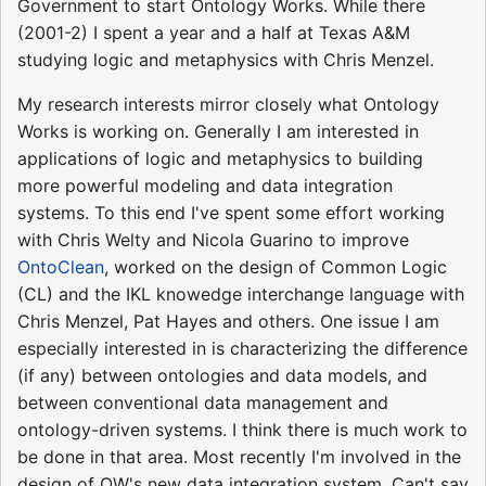
Government to start Ontology Works. While there
(2001-2) I spent a year and a half at Texas A&M
studying logic and metaphysics with Chris Menzel.
My research interests mirror closely what Ontology
Works is working on. Generally I am interested in
applications of logic and metaphysics to building
more powerful modeling and data integration
systems. To this end I've spent some effort working
with Chris Welty and Nicola Guarino to improve
OntoClean
, worked on the design of Common Logic
(CL) and the IKL knowedge interchange language with
Chris Menzel, Pat Hayes and others. One issue I am
especially interested in is characterizing the difference
(if any) between ontologies and data models, and
between conventional data management and
ontology-driven systems. I think there is much work to
be done in that area. Most recently I'm involved in the
design of OW's new data integration system. Can't say