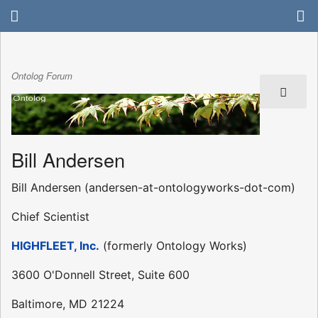
Ontolog Forum
Bill Andersen
Bill Andersen (andersen-at-ontologyworks-dot-com)
Chief Scientist
HIGHFLEET, Inc.
(formerly Ontology Works)
3600 O'Donnell Street, Suite 600
Baltimore, MD 21224