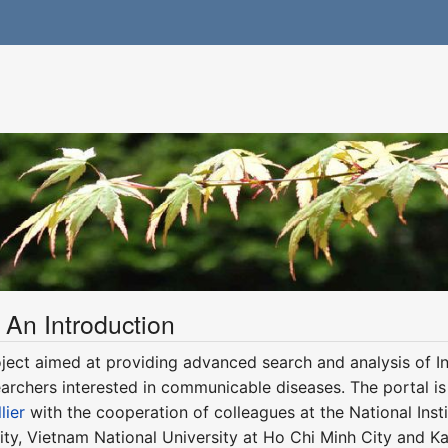
 An Introduction
ject aimed at providing advanced search and analysis of Int
earchers interested in communicable diseases. The portal is
lier
with the cooperation of colleagues at the National Instit
ty, Vietnam National University at Ho Chi Minh City and Ka