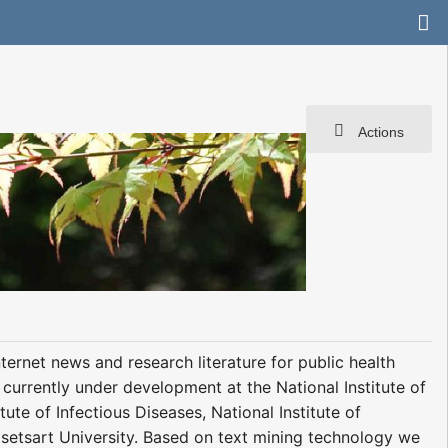
Actions
ernet news and research literature for public health
 currently under development at the National Institute of
ute of Infectious Diseases, National Institute of
setsart University. Based on text mining technology we