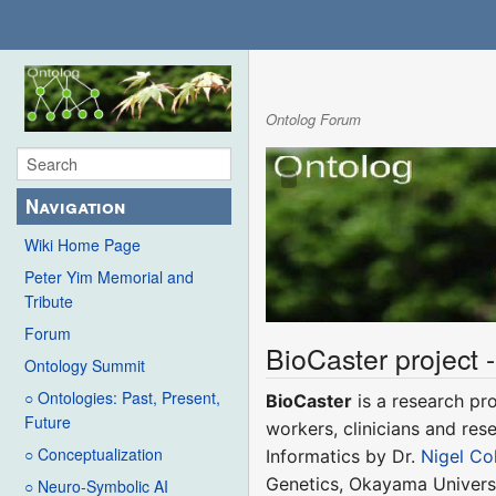
Ontolog Forum
Navigation
Wiki Home Page
Peter Yim Memorial and
Tribute
Forum
BioCaster project -
Ontology Summit
○ Ontologies: Past, Present,
BioCaster
is a research pro
Future
workers, clinicians and res
○ Conceptualization
Informatics by Dr.
Nigel Col
Genetics, Okayama Universi
○ Neuro-Symbolic AI