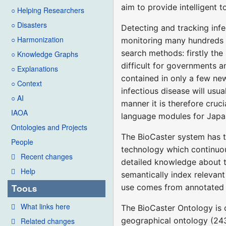
aim to provide intelligent 
○ Helping Researchers
○ Disasters
Detecting and tracking infe
○ Harmonization
monitoring many hundreds of
search methods: firstly th
○ Knowledge Graphs
difficult for governments a
○ Explanations
contained in only a few new
○ Context
infectious disease will usu
○ AI
manner it is therefore cruc
IAOA
language modules for Japan
Ontologies and Projects
The BioCaster system has 
People
technology which continuou
Recent changes
detailed knowledge about t
Help
semantically index relevant
use comes from annotated t
Tools
What links here
The BioCaster Ontology is o
geographical ontology (243 
Related changes