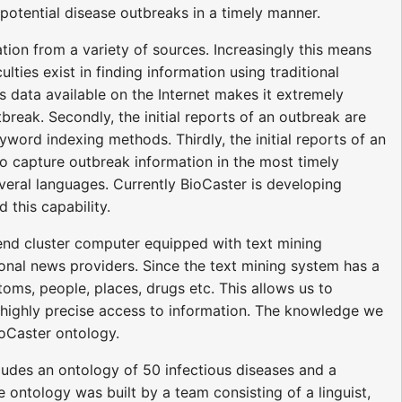
 potential disease outbreaks in a timely manner.
tion from a variety of sources. Increasingly this means
ties exist in finding information using traditional
 data available on the Internet makes it extremely
break. Secondly, the initial reports of an outbreak are
yword indexing methods. Thirdly, the initial reports of an
 to capture outbreak information in the most timely
veral languages. Currently BioCaster is developing
this capability.
nd cluster computer equipped with text mining
nal news providers. Since the text mining system has a
ms, people, places, drugs etc. This allows us to
d highly precise access to information. The knowledge we
ioCaster ontology.
ludes an ontology of 50 infectious diseases and a
 ontology was built by a team consisting of a linguist,