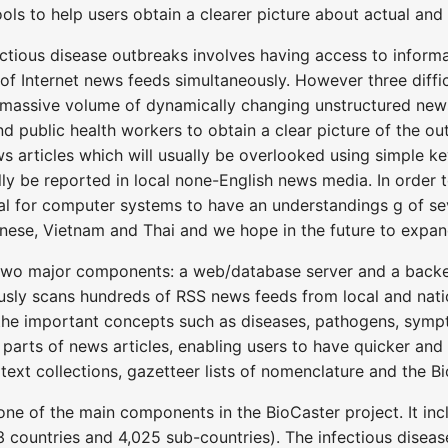
tools to help users obtain a clearer picture about actual and
ctious disease outbreaks involves having access to informa
 Internet news feeds simultaneously. However three difficul
e massive volume of dynamically changing unstructured news
nd public health workers to obtain a clear picture of the out
s articles which will usually be overlooked using simple ke
ally be reported in local none-English news media. In order
ial for computer systems to have an understandings g of se
ese, Vietnam and Thai and we hope in the future to expand 
two major components: a web/database server and a backe
sly scans hundreds of RSS news feeds from local and natio
he important concepts such as diseases, pathogens, sympto
 parts of news articles, enabling users to have quicker an
ext collections, gazetteer lists of nomenclature and the B
ne of the main components in the BioCaster project. It inc
countries and 4,025 sub-countries). The infectious disease