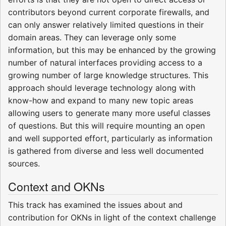
contributors beyond current corporate firewalls, and
can only answer relatively limited questions in their
domain areas. They can leverage only some
information, but this may be enhanced by the growing
number of natural interfaces providing access to a
growing number of large knowledge structures. This
approach should leverage technology along with
know-how and expand to many new topic areas
allowing users to generate many more useful classes
of questions. But this will require mounting an open
and well supported effort, particularly as information
is gathered from diverse and less well documented
sources.
Context and OKNs
This track has examined the issues about and
contribution for OKNs in light of the context challenge