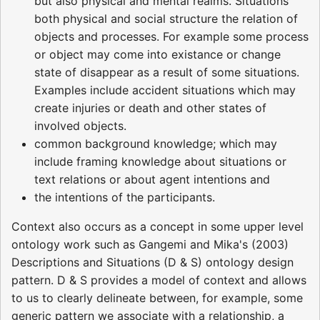
but also physical and mental realms. Situations
both physical and social structure the relation of
objects and processes. For example some process
or object may come into existance or change
state of disappear as a result of some situations.
Examples include accident situations which may
create injuries or death and other states of
involved objects.
common background knowledge; which may
include framing knowledge about situations or
text relations or about agent intentions and
the intentions of the participants.
Context also occurs as a concept in some upper level
ontology work such as Gangemi and Mika's (2003)
Descriptions and Situations (D & S) ontology design
pattern. D & S provides a model of context and allows
to us to clearly delineate between, for example, some
generic pattern we associate with a relationship, a