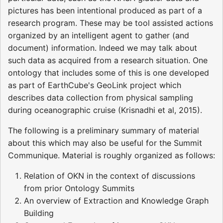
pictures has been intentional produced as part of a
research program. These may be tool assisted actions
organized by an intelligent agent to gather (and
document) information. Indeed we may talk about
such data as acquired from a research situation. One
ontology that includes some of this is one developed
as part of EarthCube's GeoLink project which
describes data collection from physical sampling
during oceanographic cruise (Krisnadhi et al, 2015).
The following is a preliminary summary of material
about this which may also be useful for the Summit
Communique. Material is roughly organized as follows:
Relation of OKN in the context of discussions
from prior Ontology Summits
An overview of Extraction and Knowledge Graph
Building