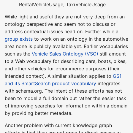
RentalVehicleUsage, TaxiVehicleUsage
While light and useful they are not very deep from an
ontology perspective and seem not to discuss or
address contextual issues head on. Further while a
group exists
to work on an ontology in the automotive
area none is publicly available yet. Earlier vocabularies
such as the
Vehicle Sales Ontology (VSO)
still amount
to a Web vocabulary for describing cars, boats, bikes,
and other vehicles for e-commerce purposes (their
intended context). A similar situation applies to
GS1
and its SmartSearch product vocabulary
integrates
with schema.org. The intent of these efforts has not
been to model a full domain but rather the easier task
of improving searches for information within a domain
by providing better metadata.
Another problem with current knowledge graph
efforts is that they are not open to direct access or