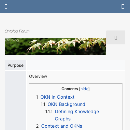
Ontolog Forum
Purpose
Overview
Contents
1
OKN in Context
1.1
OKN Background
1.1.1
Defining Knowledge
Graphs
2
Context and OKNs