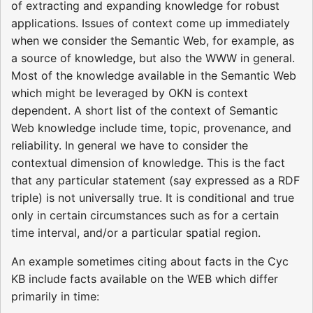
of extracting and expanding knowledge for robust
applications. Issues of context come up immediately
when we consider the Semantic Web, for example, as
a source of knowledge, but also the WWW in general.
Most of the knowledge available in the Semantic Web
which might be leveraged by OKN is context
dependent. A short list of the context of Semantic
Web knowledge include time, topic, provenance, and
reliability. In general we have to consider the
contextual dimension of knowledge. This is the fact
that any particular statement (say expressed as a RDF
triple) is not universally true. It is conditional and true
only in certain circumstances such as for a certain
time interval, and/or a particular spatial region.
An example sometimes citing about facts in the Cyc
KB include facts available on the WEB which differ
primarily in time: