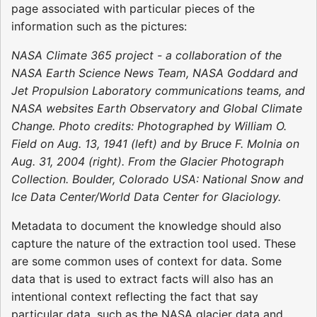
page associated with particular pieces of the
information such as the pictures:
NASA Climate 365 project - a collaboration of the
NASA Earth Science News Team, NASA Goddard and
Jet Propulsion Laboratory communications teams, and
NASA websites Earth Observatory and Global Climate
Change. Photo credits: Photographed by William O.
Field on Aug. 13, 1941 (left) and by Bruce F. Molnia on
Aug. 31, 2004 (right). From the Glacier Photograph
Collection. Boulder, Colorado USA: National Snow and
Ice Data Center/World Data Center for Glaciology.
Metadata to document the knowledge should also
capture the nature of the extraction tool used. These
are some common uses of context for data. Some
data that is used to extract facts will also has an
intentional context reflecting the fact that say
particular data, such as the NASA glacier data and