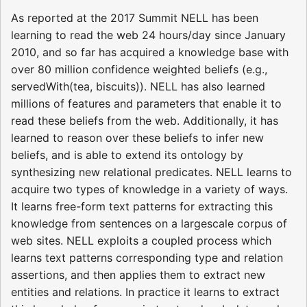
As reported at the 2017 Summit NELL has been
learning to read the web 24 hours/day since January
2010, and so far has acquired a knowledge base with
over 80 million confidence weighted beliefs (e.g.,
servedWith(tea, biscuits)). NELL has also learned
millions of features and parameters that enable it to
read these beliefs from the web. Additionally, it has
learned to reason over these beliefs to infer new
beliefs, and is able to extend its ontology by
synthesizing new relational predicates. NELL learns to
acquire two types of knowledge in a variety of ways.
It learns free-form text patterns for extracting this
knowledge from sentences on a largescale corpus of
web sites. NELL exploits a coupled process which
learns text patterns corresponding type and relation
assertions, and then applies them to extract new
entities and relations. In practice it learns to extract