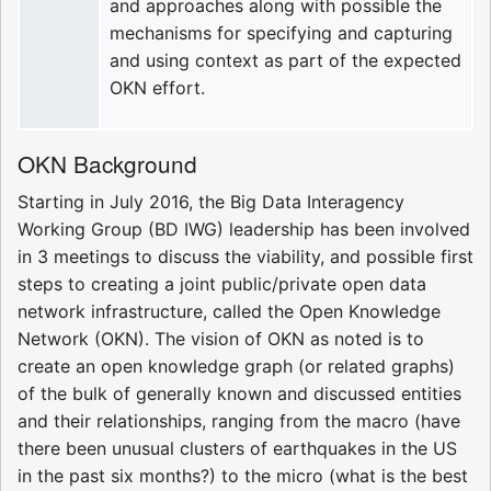
and approaches along with possible the
mechanisms for specifying and capturing
and using context as part of the expected
OKN effort.
OKN Background
Starting in July 2016, the Big Data Interagency
Working Group (BD IWG) leadership has been involved
in 3 meetings to discuss the viability, and possible first
steps to creating a joint public/private open data
network infrastructure, called the Open Knowledge
Network (OKN). The vision of OKN as noted is to
create an open knowledge graph (or related graphs)
of the bulk of generally known and discussed entities
and their relationships, ranging from the macro (have
there been unusual clusters of earthquakes in the US
in the past six months?) to the micro (what is the best