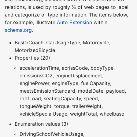
relations, is used by roughly ⅓ of web pages to label
and categorize or type information. The items below,
for example, illustrate
Auto Extension
within
schema.org.
BusOrCoach, CarUsageType, Motorcycle,
MotorizedBicycle
Properties (20)
accelerationTime, acrissCode, bodyType,
emissionsCO2, engineDisplacement,
enginePower, engineType, fuelCapacity,
meetsEmissionStandard, modelDate, payload,
roofLoad, seatingCapacity, speed,
tongueWeight, torque, trailerWeight,
vehicleSpecialUsage, weightTotal, wheelbase
Enumeration values (3)
DrivingSchoolVehicleUsage,