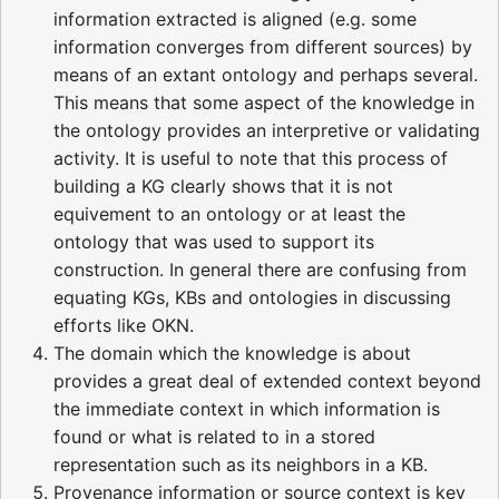
information extracted is aligned (e.g. some
information converges from different sources) by
means of an extant ontology and perhaps several.
This means that some aspect of the knowledge in
the ontology provides an interpretive or validating
activity. It is useful to note that this process of
building a KG clearly shows that it is not
equivement to an ontology or at least the
ontology that was used to support its
construction. In general there are confusing from
equating KGs, KBs and ontologies in discussing
efforts like OKN.
The domain which the knowledge is about
provides a great deal of extended context beyond
the immediate context in which information is
found or what is related to in a stored
representation such as its neighbors in a KB.
Provenance information or source context is key