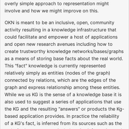
overly simple approach to representation might
involve and how we might improve on this.
OKN is meant to be an inclusive, open, community
activity resulting in a knowledge infrastructure that
could facilitate and empower a host of applications
and open new research avenues including how to
create trustworthy knowledge networks/bases/graphs
as a means of storing base facts about the real world.
This "fact" knowledge is currently represented
relatively simply as entities (nodes of the graph)
connected by relations, which are the edges of the
graph and express relationship among these entities.
While we us KG is the sense of a knowledge base it is
also used to suggest a series of applications that use
the KG and the resulting "answers" or products the Kg-
based application provides. In practice the reliability
of a KG's fact, is inferred from its sources such as the