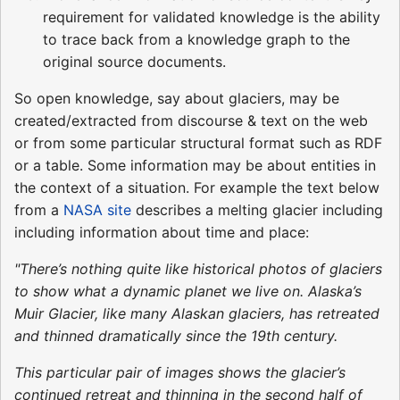
requirement for validated knowledge is the ability
to trace back from a knowledge graph to the
original source documents.
So open knowledge, say about glaciers, may be
created/extracted from discourse & text on the web
or from some particular structural format such as RDF
or a table. Some information may be about entities in
the context of a situation. For example the text below
from a
NASA site
describes a melting glacier including
including information about time and place:
"There’s nothing quite like historical photos of glaciers
to show what a dynamic planet we live on. Alaska’s
Muir Glacier, like many Alaskan glaciers, has retreated
and thinned dramatically since the 19th century.
This particular pair of images shows the glacier’s
continued retreat and thinning in the second half of