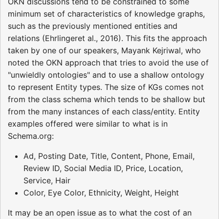
OKN discussions tend to be constrained to some
minimum set of characteristics of knowledge graphs,
such as the previously mentioned entities and
relations (Ehrlingeret al., 2016). This fits the approach
taken by one of our speakers, Mayank Kejriwal, who
noted the OKN approach that tries to avoid the use of
"unwieldly ontologies" and to use a shallow ontology
to represent Entity types. The size of KGs comes not
from the class schema which tends to be shallow but
from the many instances of each class/entity. Entity
examples offered were similar to what is in
Schema.org:
Ad, Posting Date, Title, Content, Phone, Email,
Review ID, Social Media ID, Price, Location,
Service, Hair
Color, Eye Color, Ethnicity, Weight, Height
It may be an open issue as to what the cost of an