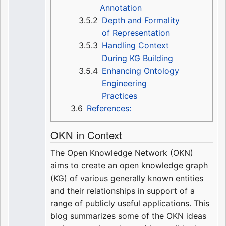
Annotation
3.5.2
Depth and Formality
of Representation
3.5.3
Handling Context
During KG Building
3.5.4
Enhancing Ontology
Engineering
Practices
3.6
References:
OKN in Context
The Open Knowledge Network (OKN)
aims to create an open knowledge graph
(KG) of various generally known entities
and their relationships in support of a
range of publicly useful applications. This
blog summarizes some of the OKN ideas