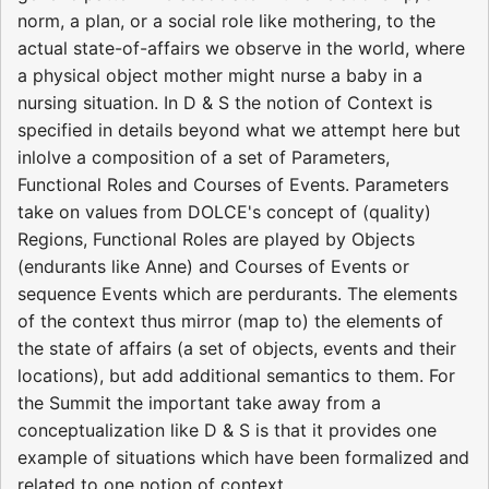
norm, a plan, or a social role like mothering, to the
actual state­-of-­affairs we observe in the world, where
a physical object mother might nurse a baby in a
nursing situation. In D & S the notion of Context is
specified in details beyond what we attempt here but
inlolve a composition of a set of Parameters,
Functional Roles and Courses of Events. Parameters
take on values from­ DOLCE's concept of (quality)
Regions, Functional Roles are played­ by Objects
(endurants like Anne) and Courses of Events or
sequence Events which are perdurants. The elements
of the context thus mirror (map to) the elements of
the state­ of ­affairs (a set of objects, events and their
locations), but add additional semantics to them. For
the Summit the important take away from a
conceptualization like D & S is that it provides one
example of situations which have been formalized and
related to one notion of context.