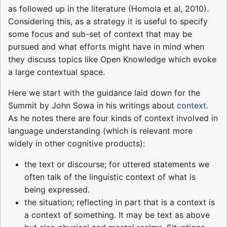
as followed up in the literature (Homola et al, 2010).
Considering this, as a strategy it is useful to specify
some focus and sub-set of context that may be
pursued and what efforts might have in mind when
they discuss topics like Open Knowledge which evoke
a large contextual space.
Here we start with the guidance laid down for the
Summit by John Sowa in his writings about
context.
As he notes there are four kinds of context involved in
language understanding (which is relevant more
widely in other cognitive products):
the text or discourse; for uttered statements we
often talk of the linguistic context of what is
being expressed.
the situation; reflecting in part that is a context is
a context of something. It may be text as above