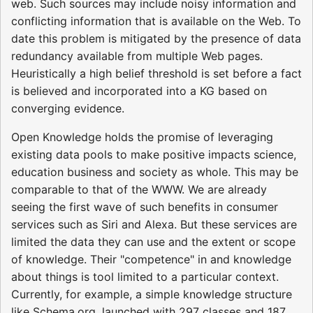
web. Such sources may include noisy information and
conflicting information that is available on the Web. To
date this problem is mitigated by the presence of data
redundancy available from multiple Web pages.
Heuristically a high belief threshold is set before a fact
is believed and incorporated into a KG based on
converging evidence.
Open Knowledge holds the promise of leveraging
existing data pools to make positive impacts science,
education business and society as whole. This may be
comparable to that of the WWW. We are already
seeing the first wave of such benefits in consumer
services such as Siri and Alexa. But these services are
limited the data they can use and the extent or scope
of knowledge. Their "competence" in and knowledge
about things is tool limited to a particular context.
Currently, for example, a simple knowledge structure
like Schema.org, launched with 297 classes and 187