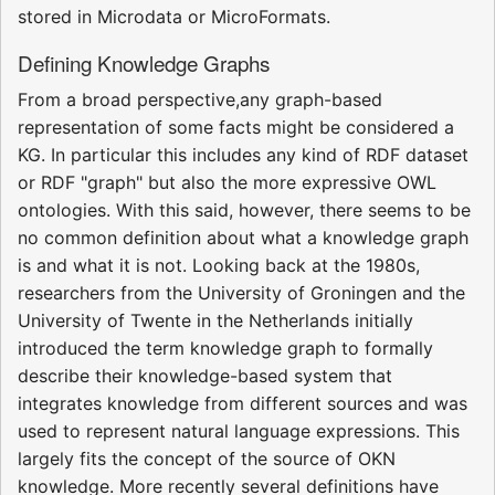
stored in Microdata or MicroFormats.
Defining Knowledge Graphs
From a broad perspective,any graph-based
representation of some facts might be considered a
KG. In particular this includes any kind of RDF dataset
or RDF "graph" but also the more expressive OWL
ontologies. With this said, however, there seems to be
no common definition about what a knowledge graph
is and what it is not. Looking back at the 1980s,
researchers from the University of Groningen and the
University of Twente in the Netherlands initially
introduced the term knowledge graph to formally
describe their knowledge-based system that
integrates knowledge from different sources and was
used to represent natural language expressions. This
largely fits the concept of the source of OKN
knowledge. More recently several definitions have