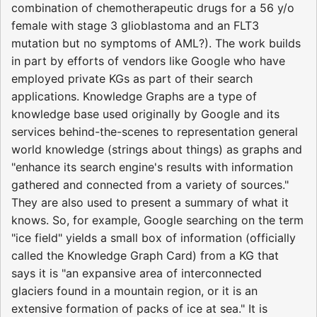
combination of chemotherapeutic drugs for a 56 y/o
female with stage 3 glioblastoma and an FLT3
mutation but no symptoms of AML?). The work builds
in part by efforts of vendors like Google who have
employed private KGs as part of their search
applications. Knowledge Graphs are a type of
knowledge base used originally by Google and its
services behind-the-scenes to representation general
world knowledge (strings about things) as graphs and
"enhance its search engine's results with information
gathered and connected from a variety of sources."
They are also used to present a summary of what it
knows. So, for example, Google searching on the term
"ice field" yields a small box of information (officially
called the Knowledge Graph Card) from a KG that
says it is "an expansive area of interconnected
glaciers found in a mountain region, or it is an
extensive formation of packs of ice at sea." It is