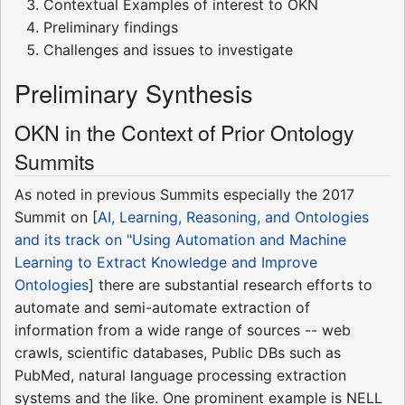
Contextual Examples of interest to OKN
Preliminary findings
Challenges and issues to investigate
Preliminary Synthesis
OKN in the Context of Prior Ontology
Summits
As noted in previous Summits especially the 2017
Summit on [
AI, Learning, Reasoning, and Ontologies
and its track on "Using Automation and Machine
Learning to Extract Knowledge and Improve
Ontologies
] there are substantial research efforts to
automate and semi-automate extraction of
information from a wide range of sources -- web
crawls, scientific databases, Public DBs such as
PubMed, natural language processing extraction
systems and the like. One prominent example is NELL