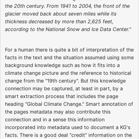
the 20th century. From 1941 to 2004, the front of the
glacier moved back about seven miles while its
thickness decreased by more than 2,625 feet,
according to the National Snow and Ice Data Center."
For a human there is quite a bit of interpretation of the
facts in the text and the situation assumed using some
background knowledge such as how it fits into a
climate change picture and the reference to historical
change from the "19th century". But this knowledge
connection may be captured, at least in part, by a
smart extraction process that includes the page
heading "Global Climate Change." Smart annotation of
the pages metadata may also contribute this
connection and in a sense this information
incorporated into metadata used to document a KG's
facts. There is a good deal "credit" information on the