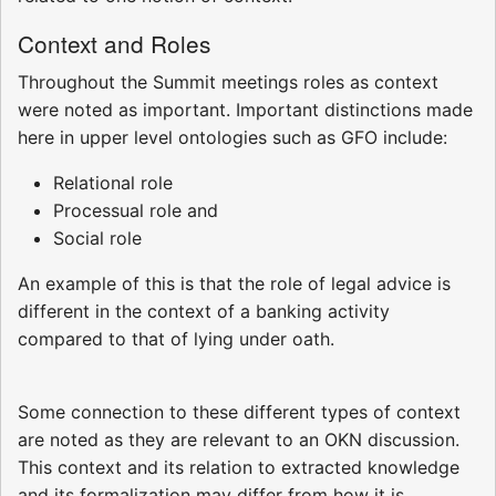
Context and Roles
Throughout the Summit meetings roles as context
were noted as important. Important distinctions made
here in upper level ontologies such as GFO include:
Relational role
Processual role and
Social role
An example of this is that the role of legal advice is
different in the context of a banking activity
compared to that of lying under oath.
Some connection to these different types of context
are noted as they are relevant to an OKN discussion.
This context and its relation to extracted knowledge
and its formalization may differ from how it is