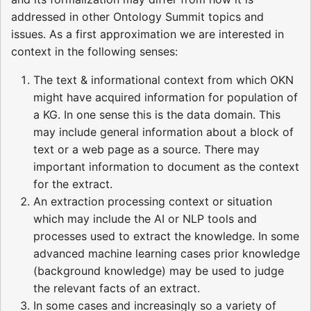
addressed in other Ontology Summit topics and
issues. As a first approximation we are interested in
context in the following senses:
The text & informational context from which OKN
might have acquired information for population of
a KG. In one sense this is the data domain. This
may include general information about a block of
text or a web page as a source. There may
important information to document as the context
for the extract.
An extraction processing context or situation
which may include the AI or NLP tools and
processes used to extract the knowledge. In some
advanced machine learning cases prior knowledge
(background knowledge) may be used to judge
the relevant facts of an extract.
In some cases and increasingly so a variety of