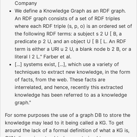
Company
We define a Knowledge Graph as an RDF graph.
An RDF graph consists of a set of RDF triples
where each RDF triple (s, p, o) is an ordered set of
the following RDF terms: a subject s 2 U [ B, a
predicate p 2 U, and an object U [ B [ L. An RDF
term is either a URI u 2 U, a blank node b 2 B, or a
literal l 2 L." Farber et al.
[...] systems exist, [...], which use a variety of
techniques to extract new knowledge, in the form
of facts, from the web. These facts are
interrelated, and hence, recently this extracted
knowledge has been referred to as a knowledge
graph."
For some purposes the use of a graph DB to store the
knowledge may lead to it being called a KG. To get
around the lack of a formal definition of what a KG is,