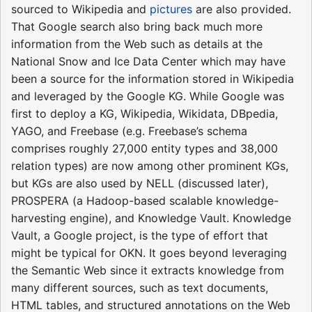
sourced to Wikipedia and
pictures
are also provided.
That Google search also bring back much more
information from the Web such as details at the
National Snow and Ice Data Center which may have
been a source for the information stored in Wikipedia
and leveraged by the Google KG. While Google was
first to deploy a KG, Wikipedia, Wikidata, DBpedia,
YAGO, and Freebase (e.g. Freebase’s schema
comprises roughly 27,000 entity types and 38,000
relation types) are now among other prominent KGs,
but KGs are also used by NELL (discussed later),
PROSPERA (a Hadoop-based scalable knowledge-
harvesting engine), and Knowledge Vault. Knowledge
Vault, a Google project, is the type of effort that
might be typical for OKN. It goes beyond leveraging
the Semantic Web since it extracts knowledge from
many different sources, such as text documents,
HTML tables, and structured annotations on the Web