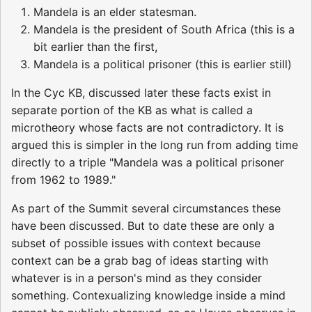
Mandela is an elder statesman.
Mandela is the president of South Africa (this is a
bit earlier than the first,
Mandela is a political prisoner (this is earlier still)
In the Cyc KB, discussed later these facts exist in
separate portion of the KB as what is called a
microtheory whose facts are not contradictory. It is
argued this is simpler in the long run from adding time
directly to a triple "Mandela was a political prisoner
from 1962 to 1989."
As part of the Summit several circumstances these
have been discussed. But to date these are only a
subset of possible issues with context because
context can be a grab bag of ideas starting with
whatever is in a person's mind as they consider
something. Contexualizing knowledge inside a mind