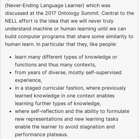
(Never-Ending Language Learner) which was
discussed at the 2017 Ontology Summit. Central to the
NELL effort is the idea that we will never truly
understand machine or human learning until we can
build computer programs that share some similarity to
human learn. In particular that they, like people:
learn many different types of knowledge or
functions and thus many contexts,
from years of diverse, mostly self-supervised
experience,
in a staged curricular fashion, where previously
learned knowledge in one context enables
learning further types of knowledge,
where self-reflection and the ability to formulate
new representations and new learning tasks
enable the learner to avoid stagnation and
performance plateaus.