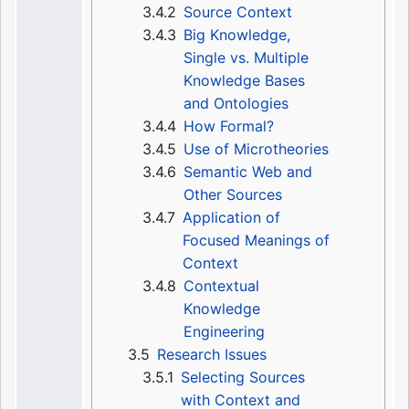
3.4.2
Source Context
3.4.3
Big Knowledge,
Single vs. Multiple
Knowledge Bases
and Ontologies
3.4.4
How Formal?
3.4.5
Use of Microtheories
3.4.6
Semantic Web and
Other Sources
3.4.7
Application of
Focused Meanings of
Context
3.4.8
Contextual
Knowledge
Engineering
3.5
Research Issues
3.5.1
Selecting Sources
with Context and