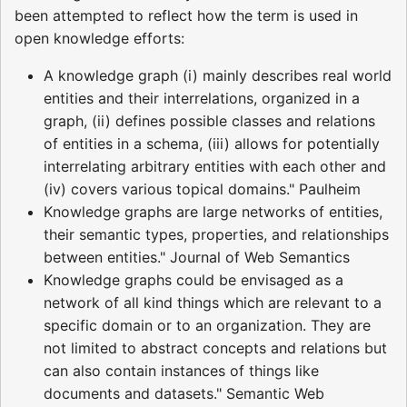
been attempted to reflect how the term is used in
open knowledge efforts:
A knowledge graph (i) mainly describes real world
entities and their interrelations, organized in a
graph, (ii) defines possible classes and relations
of entities in a schema, (iii) allows for potentially
interrelating arbitrary entities with each other and
(iv) covers various topical domains." Paulheim
Knowledge graphs are large networks of entities,
their semantic types, properties, and relationships
between entities." Journal of Web Semantics
Knowledge graphs could be envisaged as a
network of all kind things which are relevant to a
specific domain or to an organization. They are
not limited to abstract concepts and relations but
can also contain instances of things like
documents and datasets." Semantic Web