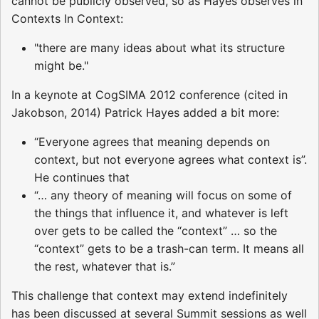
cannot be publicly observed, so as Hayes observes in
Contexts In Context:
"there are many ideas about what its structure
might be."
In a keynote at CogSIMA 2012 conference (cited in
Jakobson, 2014) Patrick Hayes added a bit more:
“Everyone agrees that meaning depends on
context, but not everyone agrees what context is”.
He continues that
“… any theory of meaning will focus on some of
the things that influence it, and whatever is left
over gets to be called the “context” … so the
“context” gets to be a trash-can term. It means all
the rest, whatever that is.”
This challenge that context may extend indefinitely
has been discussed at several Summit sessions as well