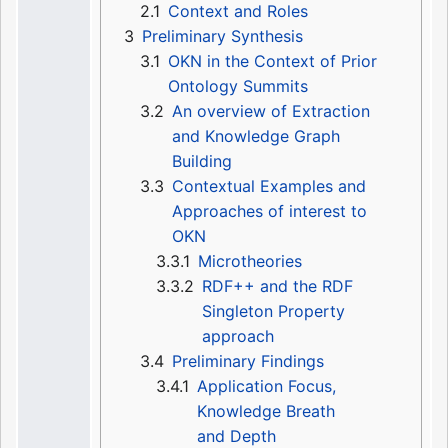
2.1
Context and Roles
3
Preliminary Synthesis
3.1
OKN in the Context of Prior
Ontology Summits
3.2
An overview of Extraction
and Knowledge Graph
Building
3.3
Contextual Examples and
Approaches of interest to
OKN
3.3.1
Microtheories
3.3.2
RDF++ and the RDF
Singleton Property
approach
3.4
Preliminary Findings
3.4.1
Application Focus,
Knowledge Breath
and Depth