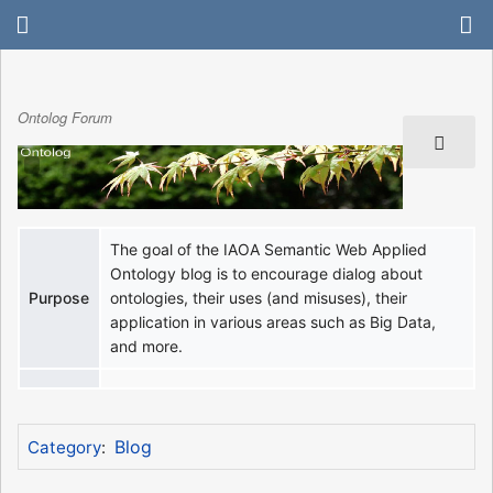
Ontolog Forum
The goal of the IAOA Semantic Web Applied
Ontology blog is to encourage dialog about
Purpose
ontologies, their uses (and misuses), their
application in various areas such as Big Data,
and more.
Blog
Category
: