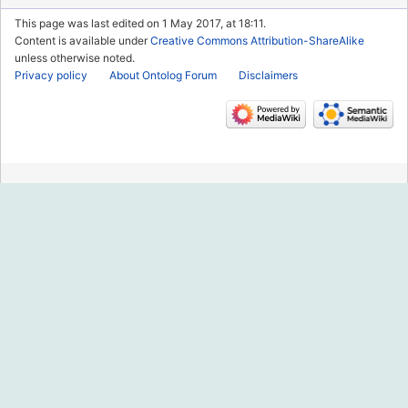
This page was last edited on 1 May 2017, at 18:11.
Content is available under
Creative Commons Attribution-ShareAlike
unless otherwise noted.
Privacy policy
About Ontolog Forum
Disclaimers