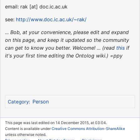
email: rak [at] doc.ic.ac.uk
see:
http://www.doc.ic.ac.uk/~rak/
... Bob, at your convenience, please edit and expand
on this page, and keep it updated so the community
can get to know you better. Welcome! ... (read
this
if
it's your first time editing the Ontolog wiki.) =ppy
Person
Category
:
This page was last edited on 14 December 2015, at 03:04.
Content is available under
Creative Commons Attribution-ShareAlike
unless otherwise noted.