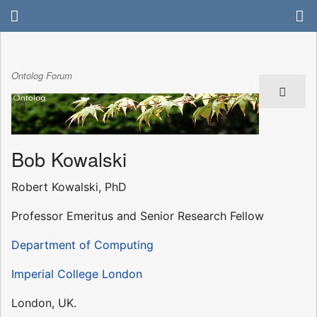
Ontolog Forum
Bob Kowalski
Robert Kowalski, PhD
Professor Emeritus and Senior Research Fellow
Department of Computing
Imperial College London
London, UK.