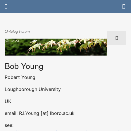
Ontolog Forum
Bob Young
Robert Young
Loughborough University
UK
email: R.I.Young [at] lboro.ac.uk
see: