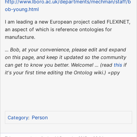
http://www.lboro.ac.uk/departments/mechman/staff/b
ob-young.html
I am leading a new European project called FLEXINET,
an aspect of which is reference ontologies for
manufacture.
... Bob, at your convenience, please edit and expand
on this page, and keep it updated so the community
can get to know you better. Welcome! ... (read
this
if
it's your first time editing the Ontolog wiki.) =ppy
Person
Category
: