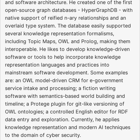
and software architecture. He created one of the first
open-source graph databases - HyperGraphDB - with
native support of reified n-ary relationships and an
overlaid type system. The database easily supported
several knowledge representation formalisms,
including Topic Maps, OWL and Prolog, making them
interoperable. He likes to develop knowledge-driven
software or tools to help incorporate knowledge
representation languages and practices into
mainstream software development. Some examples
are: an OWL model-driven CRM for e-government
service intake and processing; a fiction writing
software with semantics-based world building and
timeline; a Protege plugin for git-like versioning of
OWL ontologies; a controlled English editor for RDF
data entry and exploration. Currently, he applies
knowledge representation and modern AI techniques
to the domain of cyber security.