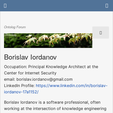
Ontolog Forum
Borislav Iordanov
Occupation: Principal Knowledge Architect at the
Center for Internet Security
email: borislav.iordanov@gmail.com
LinkedIn Profile:
https://www.linkedin.com/in/borislav-
iordanov-17a1152/
Borislav Iordanov is a software professional, often
working at the intersection of knowledge engineering