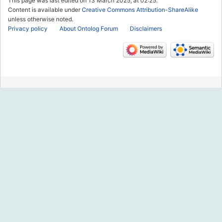
This page was last edited on 13 March 2025, at 02:25.
Content is available under
Creative Commons Attribution-ShareAlike
unless otherwise noted.
Privacy policy
About Ontolog Forum
Disclaimers