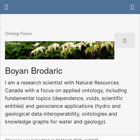
Ontolog Forum
Boyan Brodaric
I am a research scientist with Natural Resources
Canada with a focus on applied ontology, including
fundamental topics (dependence, voids, scientific
entities) and geoscience applications (hydro and
geological data interoperability, ontologies and
knowledge graphs for water and geology).