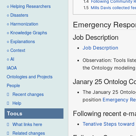
1.4
Following Community R
○ Helping Researchers
1.5
Mills Davis collected f
○ Disasters
Emergency Respon
○ Harmonization
○ Knowledge Graphs
Job Description
○ Explanations
Job Descrption
○ Context
○ AI
Observation: Tools list
the Ontology modeling 
IAOA
Ontologies and Projects
Janary 25 Ontolog Co
People
The January 25 Ontolog
Recent changes
position
Emergency Re
Help
Following recent e-m
Tools
Tenative Steps toward
What links here
Related changes