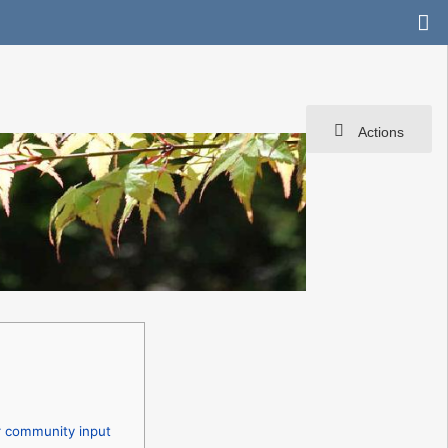
Actions
r community input