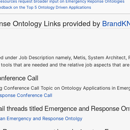
esources request broader input on Emergency Reponse Ontologies
eedback on the Top 5 Ontology Driven Applications
se Ontology Links provided by
BrandK
ed under Job Description namely, Metis, System Architect, P
tools that are needed and the relative job aspects that ar
nference Call
 Conference Call Topic on Ontology Applications in Emerg
sponse Conference Call
ail threads titled Emergence and Response On
 an Emergency and Response Ontolgy