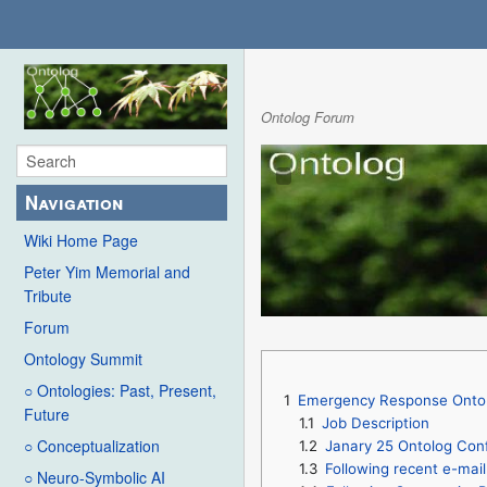
Ontolog Forum
Navigation
Wiki Home Page
Peter Yim Memorial and
Tribute
Forum
Ontology Summit
○ Ontologies: Past, Present,
1
Emergency Response Ontol
Future
1.1
Job Description
○ Conceptualization
1.2
Janary 25 Ontolog Conf
1.3
Following recent e-mai
○ Neuro-Symbolic AI