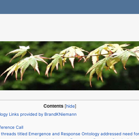
Contents
ogy Links provided by BrandKNiemann
erence Call
l threads titled Emergence and Response Ontology addressed need fo