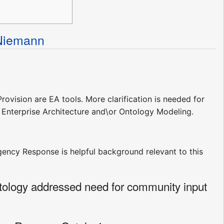
Niemann
rovision are EA tools. More clarification is needed for
e Enterprise Architecture and\or Ontology Modeling.
ency Response is helpful background relevant to this
tology addressed need for community input