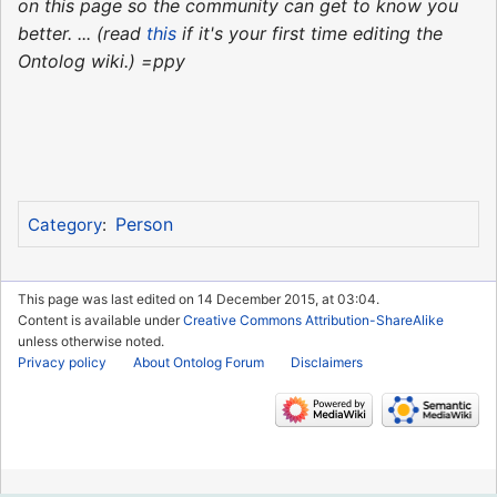
on this page so the community can get to know you
better. ... (read
this
if it's your first time editing the
Ontolog wiki.) =ppy
Person
Category
:
This page was last edited on 14 December 2015, at 03:04.
Content is available under
Creative Commons Attribution-ShareAlike
unless otherwise noted.
Privacy policy
About Ontolog Forum
Disclaimers