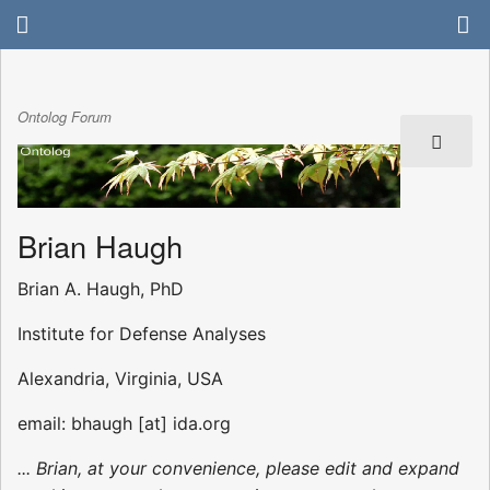
Ontolog Forum
Brian Haugh
Brian A. Haugh, PhD
Institute for Defense Analyses
Alexandria, Virginia, USA
email: bhaugh [at] ida.org
... Brian, at your convenience, please edit and expand