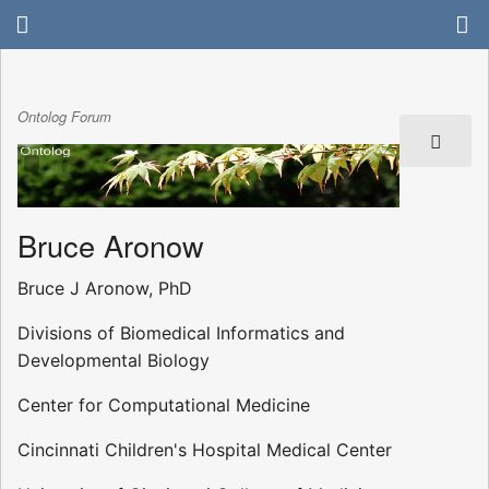
Ontolog Forum
Bruce Aronow
Bruce J Aronow, PhD
Divisions of Biomedical Informatics and
Developmental Biology
Center for Computational Medicine
Cincinnati Children's Hospital Medical Center