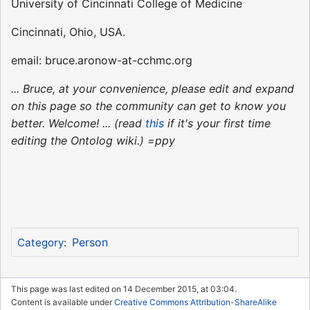
University of Cincinnati College of Medicine
Cincinnati, Ohio, USA.
email: bruce.aronow-at-cchmc.org
... Bruce, at your convenience, please edit and expand
on this page so the community can get to know you
better. Welcome! ... (read
this
if it's your first time
editing the Ontolog wiki.) =ppy
Person
Category
:
This page was last edited on 14 December 2015, at 03:04.
Content is available under
Creative Commons Attribution-ShareAlike