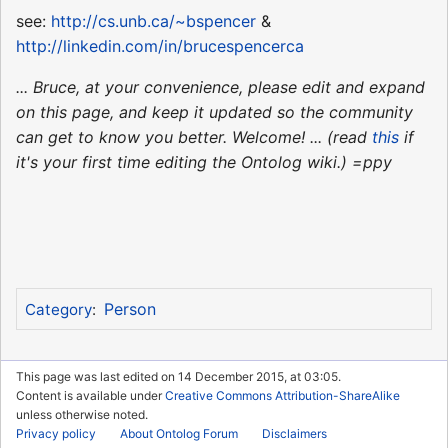
see:
http://cs.unb.ca/~bspencer
&
http://linkedin.com/in/brucespencerca
... Bruce, at your convenience, please edit and expand
on this page, and keep it updated so the community
can get to know you better. Welcome! ... (read
this
if
it's your first time editing the Ontolog wiki.) =ppy
Person
Category
:
This page was last edited on 14 December 2015, at 03:05.
Content is available under
Creative Commons Attribution-ShareAlike
unless otherwise noted.
Privacy policy
About Ontolog Forum
Disclaimers