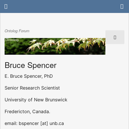
Ontolog Forum
Bruce Spencer
E. Bruce Spencer, PhD
Senior Research Scientist
University of New Brunswick
Fredericton, Canada.
email: bspencer [at] unb.ca