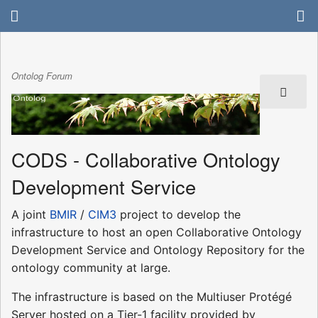
Ontolog Forum
CODS - Collaborative Ontology
Development Service
A joint
BMIR
/
CIM3
project to develop the
infrastructure to host an open Collaborative Ontology
Development Service and Ontology Repository for the
ontology community at large.
The infrastructure is based on the Multiuser Protégé
Server hosted on a Tier-1 facility provided by