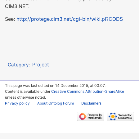
CIM3.NET.
See:
http://protege.cim3.net/cgi-bin/wiki.pl?CODS
Project
Category
:
This page was last edited on 14 December 2015, at 03:07.
Content is available under
Creative Commons Attribution-ShareAlike
unless otherwise noted.
Privacy policy
About Ontolog Forum
Disclaimers