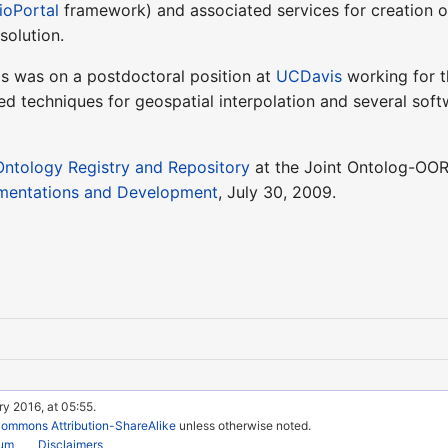
ioPortal
framework) and associated services for creation o
solution.
os was on a postdoctoral position at
UCDavis
working for 
 techniques for geospatial interpolation and several softw
ntology Registry and Repository
at the Joint Ontolog-OOR
ementations and Development
, July 30, 2009.
ry 2016, at 05:55.
Commons Attribution-ShareAlike
unless otherwise noted.
rum
Disclaimers