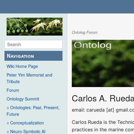
Ontolog Forum
Navigation
Wiki Home Page
Peter Yim Memorial and
Tribute
Forum
Carlos A. Rued
Ontology Summit
○ Ontologies: Past, Present,
email: carueda [at] gmail.
Future
Carlos Rueda is the Techni
○ Conceptualization
practices in the marine com
○ Neuro-Symbolic AI