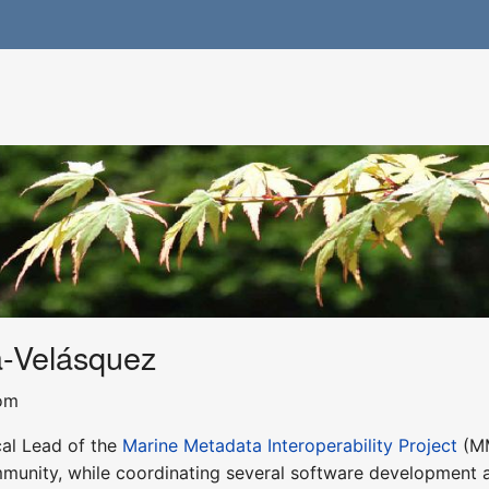
a-Velásquez
com
cal Lead of the
Marine Metadata Interoperability Project
(MM
munity, while coordinating several software development ac