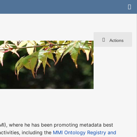
Actions
I), where he has been promoting metadata best
tivities, including the
MMI Ontology Registry and