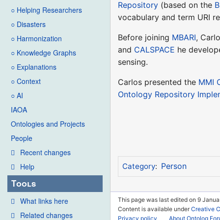
Repository
(based on the
B
○ Helping Researchers
vocabulary and term URI re
○ Disasters
Before joining
MBARI
, Carl
○ Harmonization
and
CALSPACE
he developed
○ Knowledge Graphs
sensing.
○ Explanations
○ Context
Carlos presented the
MMI O
Ontology Repository Impl
○ AI
IAOA
Ontologies and Projects
People
Recent changes
Person
Help
Category
:
Tools
This page was last edited on 9 Janua
What links here
Content is available under
Creative 
Related changes
Privacy policy
About Ontolog Fo