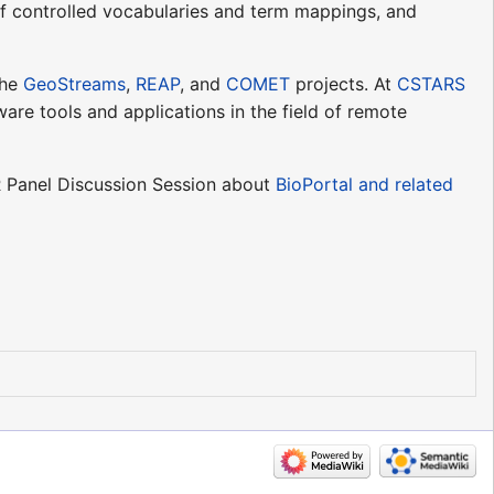
f controlled vocabularies and term mappings, and
the
GeoStreams
,
REAP
, and
COMET
projects. At
CSTARS
are tools and applications in the field of remote
 Panel Discussion Session about
BioPortal and related