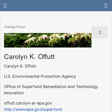
Ontolog Forum
Carolyn K. Offutt
Carolyn K. Offutt
U.S. Environmental Protection Agency
Office of Superfund Remediation and Technology
Innovation
offutt.carolyn-at-epa.gov
http://www.epa.gov/superfund