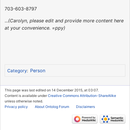
703-603-8797
...
(Carolyn, please edit and provide more content here
at your convenience. =ppy)
Person
Category
:
This page was last edited on 14 December 2015, at 03:07.
Content is available under
Creative Commons Attribution-ShareAlike
unless otherwise noted.
Privacy policy
About Ontolog Forum
Disclaimers