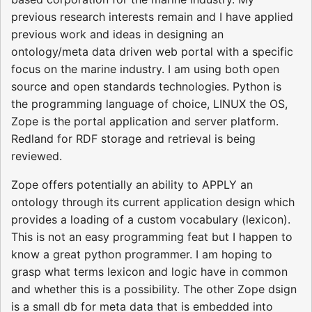
previous research interests remain and I have applied
previous work and ideas in designing an
ontology/meta data driven web portal with a specific
focus on the marine industry. I am using both open
source and open standards technologies. Python is
the programming language of choice, LINUX the OS,
Zope is the portal application and server platform.
Redland for RDF storage and retrieval is being
reviewed.
Zope offers potentially an ability to APPLY an
ontology through its current application design which
provides a loading of a custom vocabulary (lexicon).
This is not an easy programming feat but I happen to
know a great python programmer. I am hoping to
grasp what terms lexicon and logic have in common
and whether this is a possibility. The other Zope dsign
is a small db for meta data that is embedded into