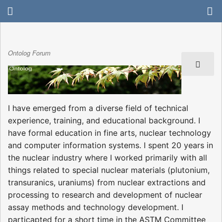
Ontolog Forum
I have emerged from a diverse field of technical
experience, training, and educational background. I
have formal education in fine arts, nuclear technology
and computer information systems. I spent 20 years in
the nuclear industry where I worked primarily with all
things related to special nuclear materials (plutonium,
transuranics, uraniums) from nuclear extractions and
processing to research and development of nuclear
assay methods and technology development. I
particapted for a short time in the ASTM Committee