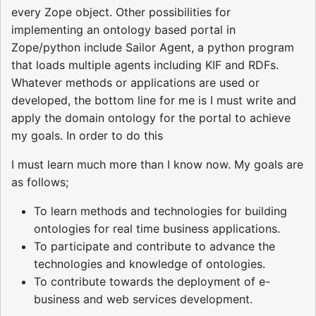
every Zope object. Other possibilities for
implementing an ontology based portal in
Zope/python include Sailor Agent, a python program
that loads multiple agents including KIF and RDFs.
Whatever methods or applications are used or
developed, the bottom line for me is I must write and
apply the domain ontology for the portal to achieve
my goals. In order to do this
I must learn much more than I know now. My goals are
as follows;
To learn methods and technologies for building
ontologies for real time business applications.
To participate and contribute to advance the
technologies and knowledge of ontologies.
To contribute towards the deployment of e-
business and web services development.