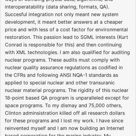
interoperatability (data sharing, formats, QA).
Succesful integration not only meant new system
development, it meant better answers at a cheaper
price and with less of a cost factor for environmental
restoration. This passion lead to SGML interests (Kurt
Conrad is responsible for this) and then continuing
with XML technologies. I am also qualified for auditing
nuclear programs. These audits must comply with
nuclear quality assurance regulations as codified in
the CFRs and following ANSI NQA-1 standards as
applied to special nuclear and other transuranic
nuclear material programs. The rigidity of this nuclear
18-point based QA program is unparalleled except for
space programs. To my dismay and 75,000 others,
Clinton adminsistration killed off all research dollars
for these programs and I lost my work. I have since
reinvented myself and I am now building an Internet
based corporation for the marine industry. My