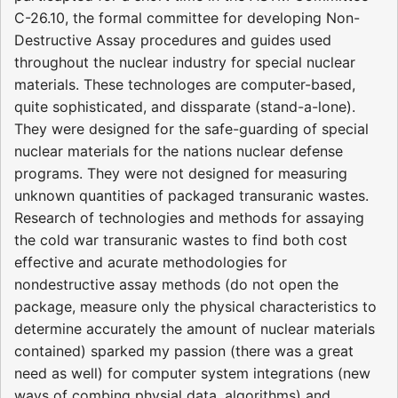
C-26.10, the formal committee for developing Non-
Destructive Assay procedures and guides used
throughout the nuclear industry for special nuclear
materials. These technologes are computer-based,
quite sophisticated, and dissparate (stand-a-lone).
They were designed for the safe-guarding of special
nuclear materials for the nations nuclear defense
programs. They were not designed for measuring
unknown quantities of packaged transuranic wastes.
Research of technologies and methods for assaying
the cold war transuranic wastes to find both cost
effective and acurate methodologies for
nondestructive assay methods (do not open the
package, measure only the physical characteristics to
determine accurately the amount of nuclear materials
contained) sparked my passion (there was a great
need as well) for computer system integrations (new
ways of combing physial data, algorithms) and