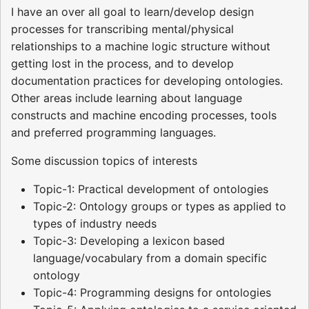
I have an over all goal to learn/develop design
processes for transcribing mental/physical
relationships to a machine logic structure without
getting lost in the process, and to develop
documentation practices for developing ontologies.
Other areas include learning about language
constructs and machine encoding processes, tools
and preferred programming languages.
Some discussion topics of interests
Topic-1: Practical development of ontologies
Topic-2: Ontology groups or types as applied to
types of industry needs
Topic-3: Developing a lexicon based
language/vocabulary from a domain specific
ontology
Topic-4: Programming designs for ontologies