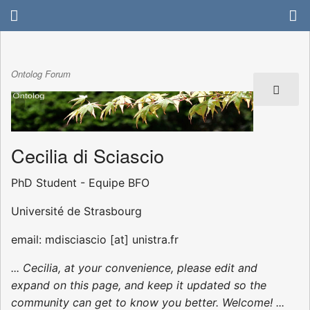
Ontolog Forum
Cecilia di Sciascio
PhD Student - Equipe BFO
Université de Strasbourg
email: mdisciascio [at] unistra.fr
... Cecilia, at your convenience, please edit and
expand on this page, and keep it updated so the
community can get to know you better. Welcome! ...