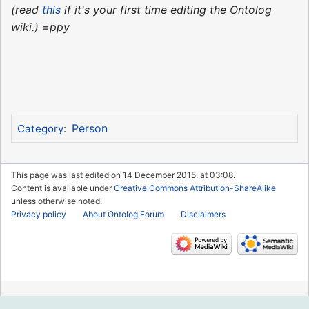
(read
this
if it's your first time editing the Ontolog
wiki.) =ppy
Person
Category
:
This page was last edited on 14 December 2015, at 03:08.
Content is available under
Creative Commons Attribution-ShareAlike
unless otherwise noted.
Privacy policy
About Ontolog Forum
Disclaimers