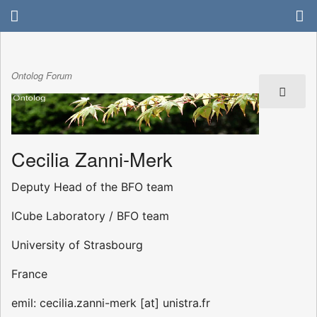
Ontolog Forum
Cecilia Zanni-Merk
Deputy Head of the BFO team
ICube Laboratory / BFO team
University of Strasbourg
France
emil: cecilia.zanni-merk [at] unistra.fr