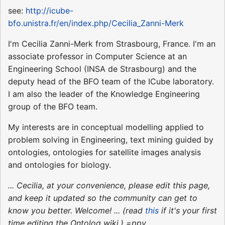
see:
http://icube-
bfo.unistra.fr/en/index.php/Cecilia_Zanni-Merk
I'm Cecilia Zanni-Merk from Strasbourg, France. I'm an
associate professor in Computer Science at an
Engineering School (INSA de Strasbourg) and the
deputy head of the BFO team of the ICube laboratory.
I am also the leader of the Knowledge Engineering
group of the BFO team.
My interests are in conceptual modelling applied to
problem solving in Engineering, text mining guided by
ontologies, ontologies for satellite images analysis
and ontologies for biology.
... Cecilia, at your convenience, please edit this page,
and keep it updated so the community can get to
know you better. Welcome! ... (read
this
if it's your first
time editing the Ontolog wiki.) =ppy