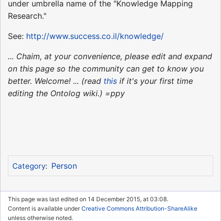
under umbrella name of the "Knowledge Mapping
Research."
See:
http://www.success.co.il/knowledge/
... Chaim, at your convenience, please edit and expand
on this page so the community can get to know you
better. Welcome! ... (read
this
if it's your first time
editing the Ontolog wiki.) =ppy
Person
Category
:
This page was last edited on 14 December 2015, at 03:08.
Content is available under
Creative Commons Attribution-ShareAlike
unless otherwise noted.