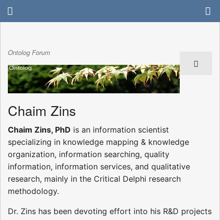
Ontolog Forum
Chaim Zins
Chaim Zins, PhD
is an information scientist
specializing in knowledge mapping & knowledge
organization, information searching, quality
information, information services, and qualitative
research, mainly in the Critical Delphi research
methodology.
Dr. Zins has been devoting effort into his R&D projects