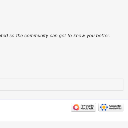
dated so the community can get to know you better.