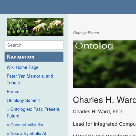
Ontolog Forum
Navigation
Wiki Home Page
Peter Yim Memorial and
Tribute
Forum
Charles H. War
Ontology Summit
○ Ontologies: Past, Present,
Charles H. Ward, PhD
Future
Lead for Integrated Comput
○ Conceptualization
○ Neuro-Symbolic AI