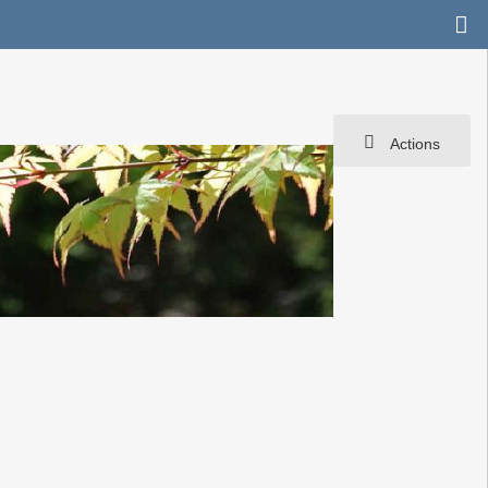
Actions