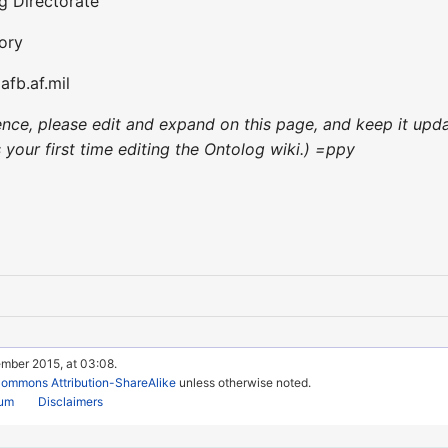
g Directorate
ory
afb.af.mil
nience, please edit and expand on this page, and keep it up
's your first time editing the Ontolog wiki.) =ppy
ember 2015, at 03:08.
Commons Attribution-ShareAlike
unless otherwise noted.
rum
Disclaimers