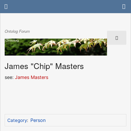
Ontolog Forum
James "Chip" Masters
see:
James Masters
Person
Category
: