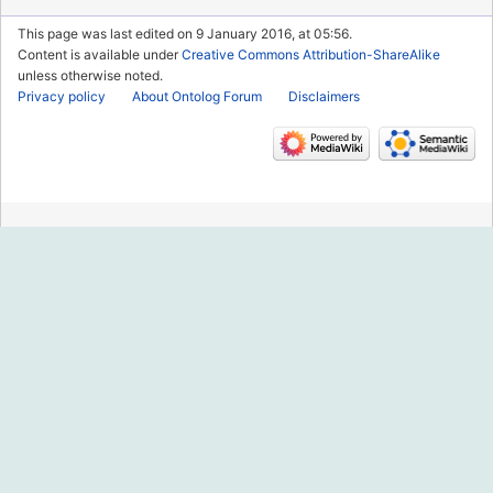
This page was last edited on 9 January 2016, at 05:56.
Content is available under
Creative Commons Attribution-ShareAlike
unless otherwise noted.
Privacy policy
About Ontolog Forum
Disclaimers