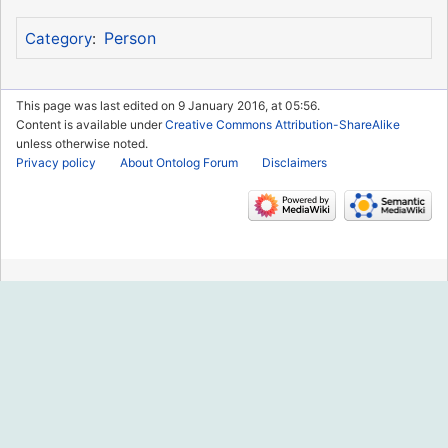
Person
Category
:
This page was last edited on 9 January 2016, at 05:56.
Content is available under
Creative Commons Attribution-ShareAlike
unless otherwise noted.
Privacy policy
About Ontolog Forum
Disclaimers