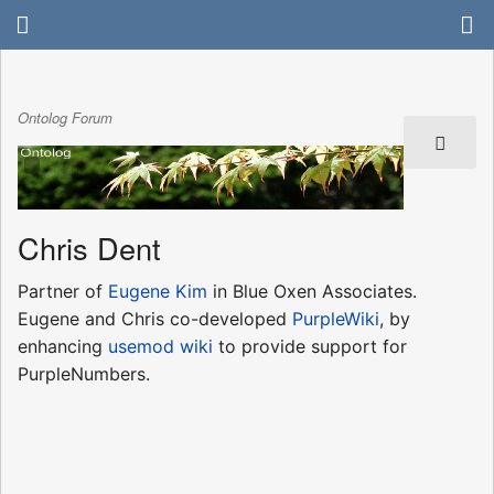
Ontolog Forum
Chris Dent
Partner of
Eugene Kim
in Blue Oxen Associates.
Eugene and Chris co-developed
PurpleWiki
, by
enhancing
usemod wiki
to provide support for
PurpleNumbers.