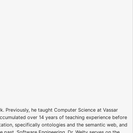
rk. Previously, he taught Computer Science at Vassar
d accumulated over 14 years of teaching experience before
tation, specifically ontologies and the semantic web, and
he past, Software Engineering. Dr. Welty serves on the