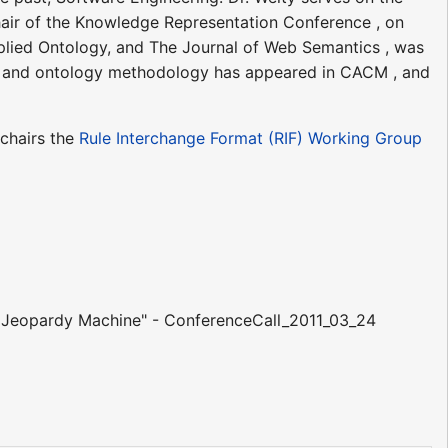
hair of the Knowledge Representation Conference , on
pplied Ontology, and The Journal of Web Semantics , was
es and ontology methodology has appeared in CACM , and
chairs the
Rule Interchange Format (RIF) Working Group
n Jeopardy Machine" - ConferenceCall_2011_03_24