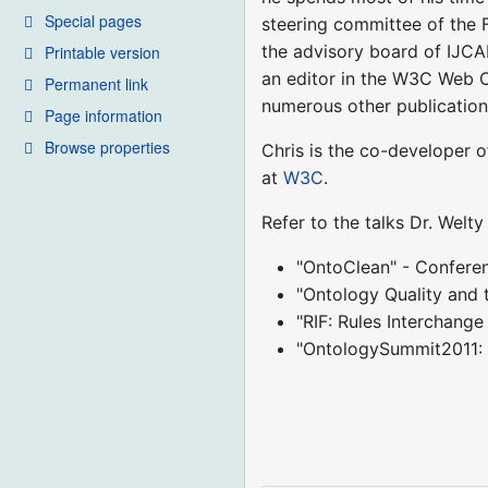
Special pages
steering committee of the 
the advisory board of IJCA
Printable version
an editor in the W3C Web 
Permanent link
numerous other publication
Page information
Browse properties
Chris is the co-developer 
at
W3C
.
Refer to the talks Dr. Welt
"OntoClean" - Confere
"Ontology Quality and 
"RIF: Rules Interchang
"OntologySummit2011: 