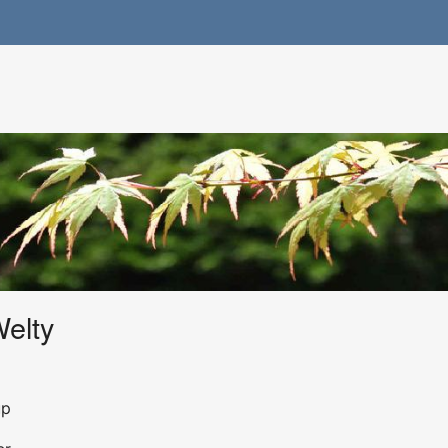
Welty
up