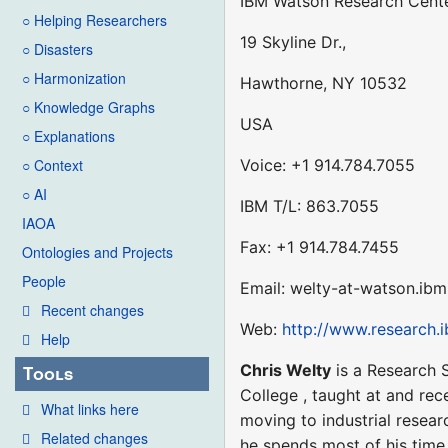
IBM Watson Research Cente
○ Helping Researchers
19 Skyline Dr.,
○ Disasters
○ Harmonization
Hawthorne, NY 10532
○ Knowledge Graphs
USA
○ Explanations
Voice: +1 914.784.7055
○ Context
○ AI
IBM T/L: 863.7055
IAOA
Fax: +1 914.784.7455
Ontologies and Projects
People
Email: welty-at-watson.ib
Recent changes
Web:
http://www.research.
Help
Chris Welty
is a Research S
Tools
College , taught at and rec
What links here
moving to industrial resear
Related changes
he spends most of his time 