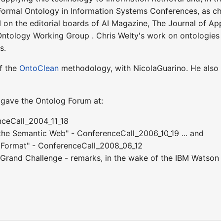
Formal Ontology in Information Systems Conferences, as c
I on the editorial boards of AI Magazine, The Journal of A
Ontology Working Group . Chris Welty's work on ontologi
s.
of the
OntoClean
methodology, with NicolaGuarino. He also 
y gave the Ontolog Forum at:
nceCall_2004_11_18
the Semantic Web" - ConferenceCall_2006_10_19 ... and
e Format" - ConferenceCall_2008_06_12
Grand Challenge - remarks, in the wake of the IBM Watso