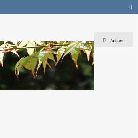
Actions