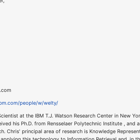
r,
m.com
ibm.com/people/w/welty/
cientist at the IBM T.J. Watson Research Center in New Yo
eived his Ph.D. from Rensselaer Polytechnic Institute , an
ch. Chris' principal area of research is Knowledge Represen
applying this technology to Information Retrieval and, in t