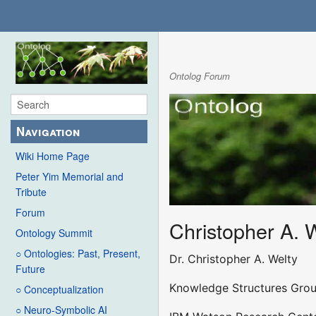
Ontolog Forum
Navigation
Wiki Home Page
Peter Yim Memorial and
Tribute
Forum
Christopher A. 
Ontology Summit
○ Ontologies: Past, Present,
Dr. Christopher A. Welty
Future
Knowledge Structures Gro
○ Conceptualization
○ Neuro-Symbolic AI