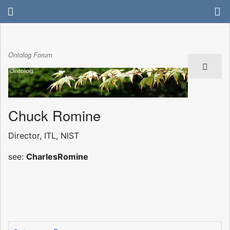
Ontolog Forum
Chuck Romine
Director, ITL, NIST
see:
CharlesRomine