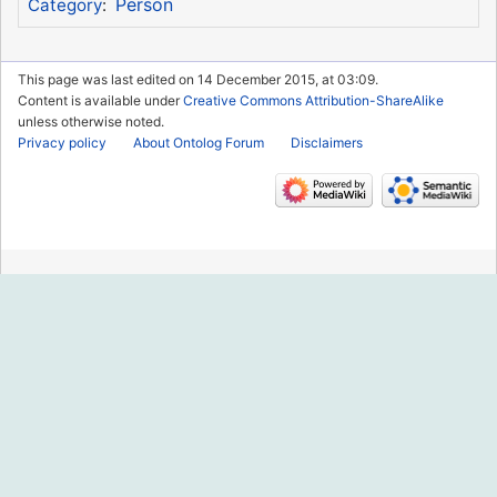
Person
Category
:
This page was last edited on 14 December 2015, at 03:09.
Content is available under
Creative Commons Attribution-ShareAlike
unless otherwise noted.
Privacy policy
About Ontolog Forum
Disclaimers