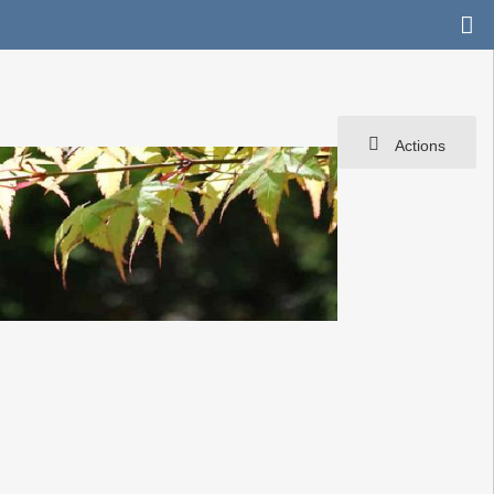
Actions