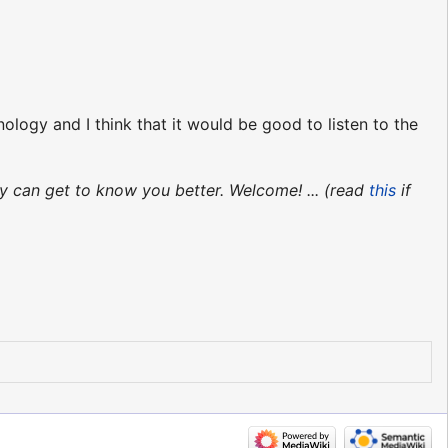
ogy and I think that it would be good to listen to the
y can get to know you better. Welcome! ... (read
this
if