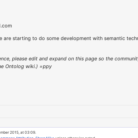
l.com
 are starting to do some development with semantic technol
nience, please edit and expand on this page so the communit
 the Ontolog wiki.) =ppy
ember 2015, at 03:09.