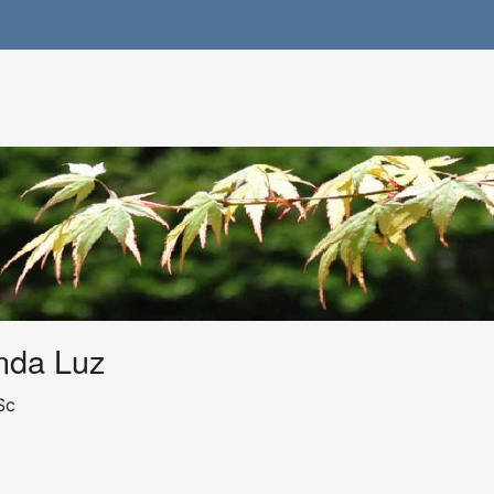
nda Luz
Sc