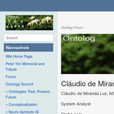
Ontolog Forum
Navigation
Wiki Home Page
Peter Yim Memorial and
Tribute
Forum
Cláudio de Mira
Ontology Summit
○ Ontologies: Past, Present,
Cláudio de Miranda Luz, M
Future
System Analyst
○ Conceptualization
○ Neuro-Symbolic AI