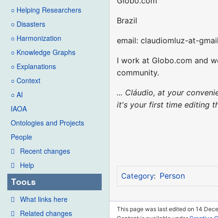
Globo.com
○ Helping Researchers
Brazil
○ Disasters
○ Harmonization
email: claudiomluz-at-gmai
○ Knowledge Graphs
I work at Globo.com and we
○ Explanations
community.
○ Context
... Cláudio, at your conve
○ AI
it's your first time editing
IAOA
Ontologies and Projects
People
Recent changes
Help
Person
Category
:
Tools
What links here
This page was last edited on 14 Dec
Related changes