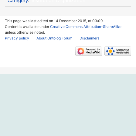
Institution Organization
Category
:
This page was last edited on 14 December 2015, at 03:09.
Content is available under
Creative Commons Attribution-ShareAlike
unless otherwise noted.
Privacy policy
About Ontolog Forum
Disclaimers