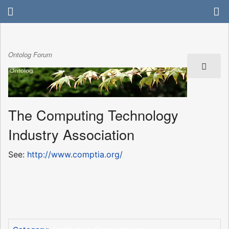
Ontolog Forum
The Computing Technology
Industry Association
See:
http://www.comptia.org/